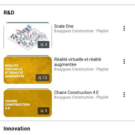
R&D
Scale One
Bouygues Construction · Playlist
4
Réalité virtuelle et réalité
augmentée
Bouygues Construction · Playlist
13
Chaire Construction 4.0
Bouygues Construction · Playlist
9
Innovation