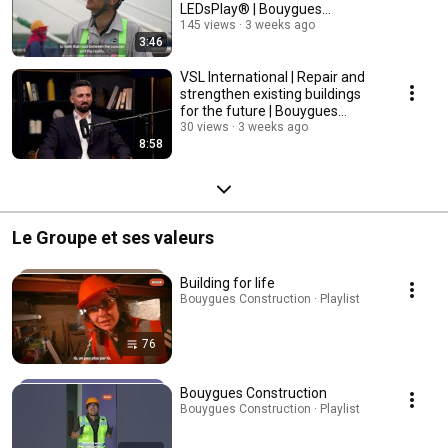
LEDsPlay® | Bouygues
Construction
145 views
3 weeks ago
3:46
VSL International | Repair and
strengthen existing buildings
for the future | Bouygues
Construction
30 views
3 weeks ago
8:58
Le Groupe et ses valeurs
Building for life
Bouygues Construction · Playlist
76
Bouygues Construction
Bouygues Construction · Playlist