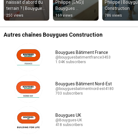
naissait d’abord du 
Philippe (ENG)| 
Philippe | Bouygu
terrain ? | Bouygues 
Bouygues 
Construction
Construction
Construction
250 views
169 views
786 views
Autres chaînes Bouygues Construction
Bouygues Bâtiment France
@bouyguesbatimentfrance3453
1.04K subscribers
Bouygues Bâtiment Nord-Est
@bouyguesbatimentnord-est4180
703 subscribers
Bouygues UK
@Bouygues-UK
418 subscribers