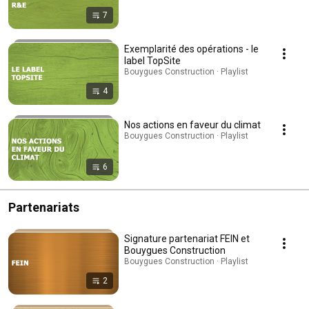
7
Exemplarité des opérations - le
label TopSite
Bouygues Construction · Playlist
4
Nos actions en faveur du climat
Bouygues Construction · Playlist
6
Partenariats
Signature partenariat FEIN et
Bouygues Construction
Bouygues Construction · Playlist
2