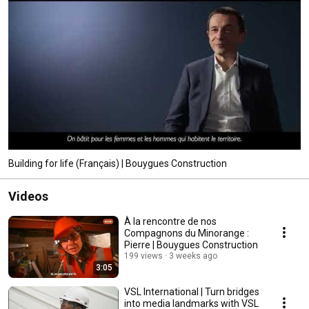
Building for life (Français) | Bouygues Construction
Videos
À la rencontre de nos
Compagnons du Minorange :
Pierre | Bouygues Construction
199 views
3 weeks ago
3:05
VSL International | Turn bridges
into media landmarks with VSL