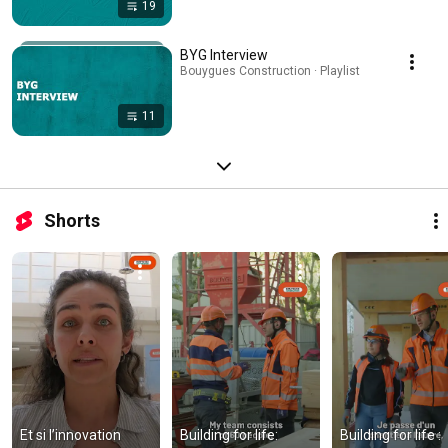
19
BYG Interview
Bouygues Construction · Playlist
11
Shorts
Et si l’innovation 
Building for life: 
Building for life : 