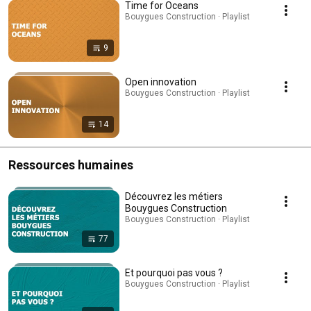
Time for Oceans
Bouygues Construction · Playlist
9
Open innovation
Bouygues Construction · Playlist
14
Ressources humaines
Découvrez les métiers
Bouygues Construction
Bouygues Construction · Playlist
77
Et pourquoi pas vous ?
Bouygues Construction · Playlist