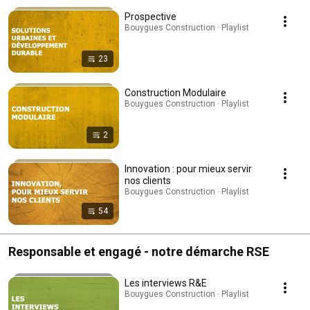
Prospective
Bouygues Construction · Playlist
23
Construction Modulaire
Bouygues Construction · Playlist
2
Innovation : pour mieux servir
nos clients
Bouygues Construction · Playlist
54
Responsable et engagé - notre démarche RSE
Les interviews R&E
Bouygues Construction · Playlist