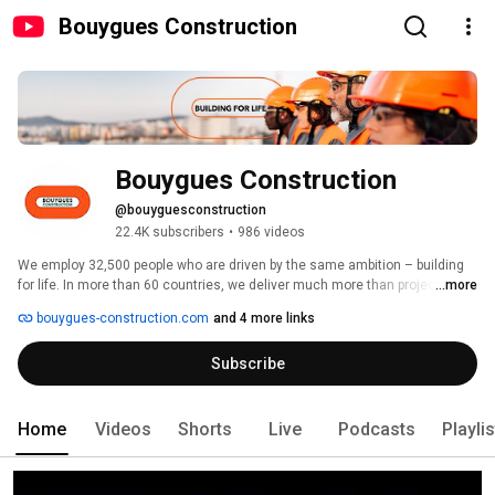
Bouygues Construction
Bouygues Construction
@bouyguesconstruction
22.4K subscribers
•
986 videos
We employ 32,500 people who are driven by the same ambition – building 
for life. In more than 60 countries, we deliver much more than projects. We 
...more
improve daily life for millions of people by creating structures and buildings 
bouygues-construction.com
and 4 more links
that welcome life in all its diversity, serving all our needs. 
Subscribe
Home
Videos
Shorts
Live
Podcasts
Playli