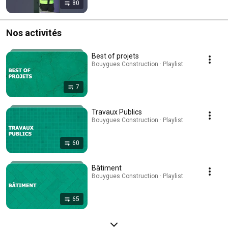
80
Nos activités
Best of projets
Bouygues Construction · Playlist
7
Travaux Publics
Bouygues Construction · Playlist
60
Bâtiment
Bouygues Construction · Playlist
65