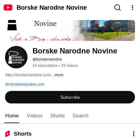
Borske Narodne Novine
Borske Narodne Novine
@borskenarodne
24 subscribers
•
25 videos
https://borskenarodne.com/ 
...more
borskenarodne.com
Subscribe
Home
Videos
Shorts
Search
Shorts