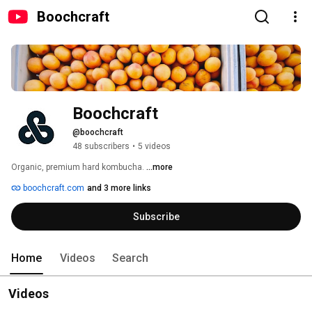
Boochcraft
Boochcraft
@boochcraft
48 subscribers
•
5 videos
Organic, premium hard kombucha. 
...more
boochcraft.com
and 3 more links
Subscribe
Home
Videos
Search
Videos