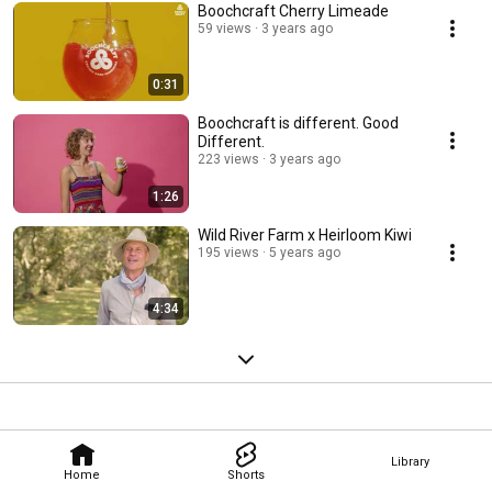
Boochcraft Cherry Limeade
59 views
3 years ago
0:31
Boochcraft is different. Good
Different.
223 views
3 years ago
1:26
Wild River Farm x Heirloom Kiwi
195 views
5 years ago
4:34
Library
Home
Shorts