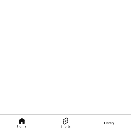
Library
Home
Shorts