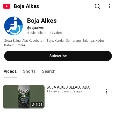
Boja Alkes
Boja Alkes
@bojaalkes
4 subscribers
•
34 videos
Sewa & Jual Alat Kesehatan - Boja, Kendal, Semarang, Salatiga, Kudus, 
Batang 
...more
Subscribe
Videos
Shorts
Search
BOJA ALKES SELALU ADA
19 views
5 months ago
3:55