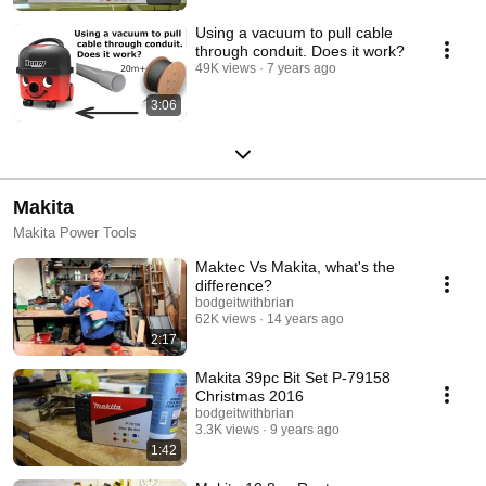
Using a vacuum to pull cable
through conduit. Does it work?
49K views
7 years ago
3:06
Makita
Makita Power Tools
Maktec Vs Makita, what's the
difference?
bodgeitwithbrian
62K views
14 years ago
2:17
Makita 39pc Bit Set P-79158
Christmas 2016
bodgeitwithbrian
3.3K views
9 years ago
1:42