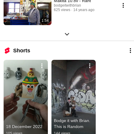
Makita 10.8v - Rant
bodgeitwithbrian
625 views
14 years ago
1:54
Shorts
Bodge it with Brian. 
18 December 2022
This is Random
105 views
144 views