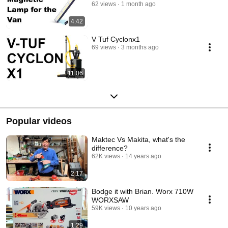
62 views
1 month ago
4:42
V Tuf Cyclonx1
69 views
3 months ago
11:06
Popular videos
Maktec Vs Makita, what's the
difference?
62K views
14 years ago
2:17
Bodge it with Brian. Worx 710W
WORXSAW
59K views
10 years ago
1:29