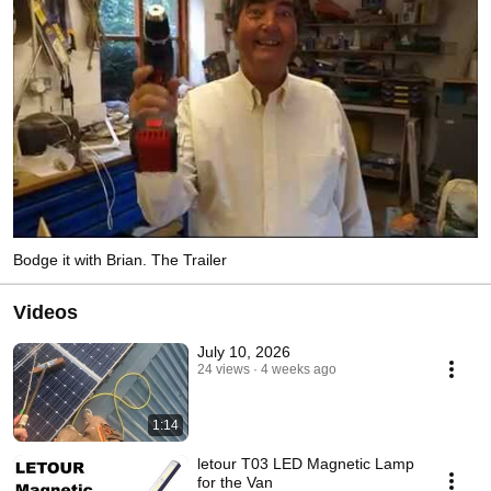
Bodge it with Brian. The Trailer
Videos
July 10, 2026
24 views
4 weeks ago
1:14
letour T03 LED Magnetic Lamp
for the Van