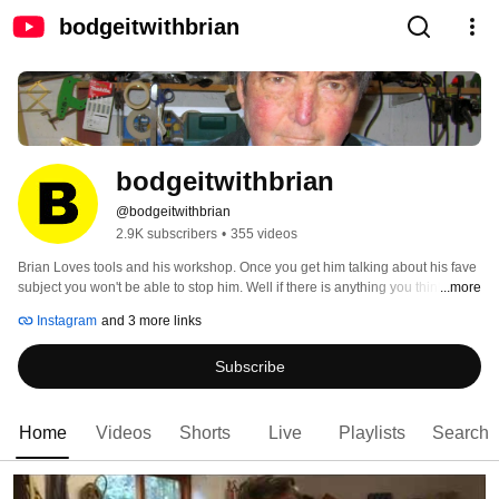
bodgeitwithbrian
bodgeitwithbrian
@bodgeitwithbrian
2.9K subscribers
•
355 videos
Brian Loves tools and his workshop. Once you get him talking about his fave 
subject you won't be able to stop him. Well if there is anything you think you 
...more
would like to ask him please subscribe. 
Instagram
and 3 more links
Subscribe
Home
Videos
Shorts
Live
Playlists
Search