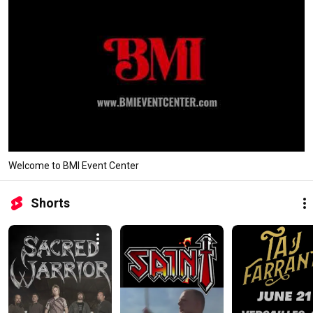
Welcome to BMI Event Center
Shorts