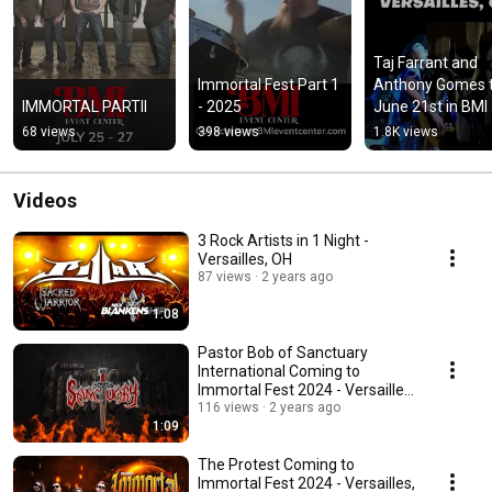
Taj Farrant and 
Immortal Fest Part 1 
Anthony Gomes th
IMMORTAL PARTII
- 2025
June 21st in BMI 
Event Center in 
68 views
398 views
1.8K views
Versailles, OH
Videos
3 Rock Artists in 1 Night -
Versailles, OH
87 views
2 years ago
1:08
Pastor Bob of Sanctuary
International Coming to
Immortal Fest 2024 - Versailles,
OH
116 views
2 years ago
1:09
The Protest Coming to
Immortal Fest 2024 - Versailles,