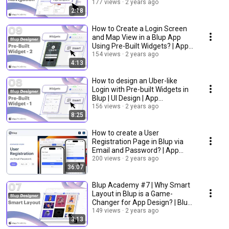
Development Tutorial
177 views
2 years ago
2:18
How to Create a Login Screen
and Map View in a Blup App
Using Pre-Built Widgets? | App
Development
154 views
2 years ago
4:13
How to design an Uber-like
Login with Pre-built Widgets in
Blup | UI Design | App
Development
156 views
2 years ago
8:25
How to create a User
Registration Page in Blup via
Email and Password? | App
Development Tutorial.
200 views
2 years ago
36:07
Blup Academy #7 | Why Smart
Layout in Blup is a Game-
Changer for App Design? | Blup
Tutorials
149 views
2 years ago
3:13