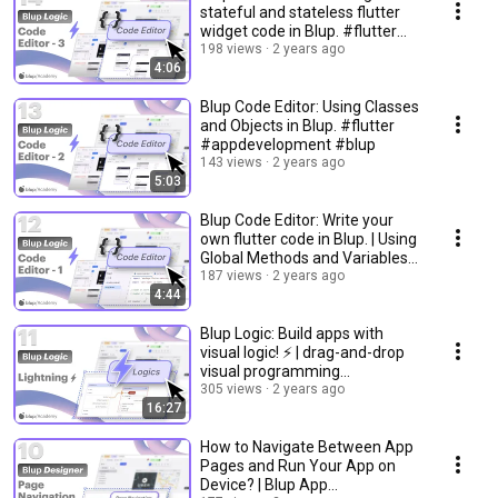
stateful and stateless flutter
widget code in Blup. #flutter
#blup
198 views
2 years ago
4:06
Blup Code Editor: Using Classes
and Objects in Blup. #flutter
#appdevelopment #blup
143 views
2 years ago
5:03
Blup Code Editor: Write your
own flutter code in Blup. | Using
Global Methods and Variables
#flutter
187 views
2 years ago
4:44
Blup Logic: Build apps with
visual logic! ⚡️ | drag-and-drop
visual programming
#appdevelopment
305 views
2 years ago
16:27
How to Navigate Between App
Pages and Run Your App on
Device? | Blup App