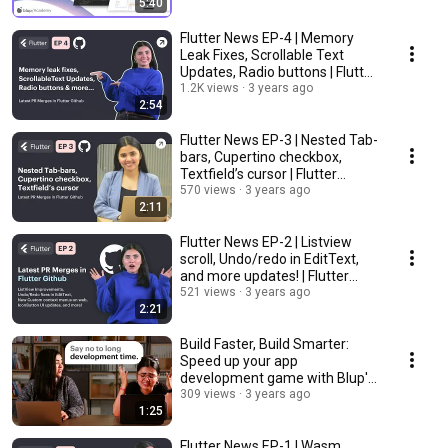
5:40
Flutter News EP-4 | Memory
Leak Fixes, Scrollable Text
Updates, Radio buttons | Flutter
Github
1.2K views
3 years ago
2:54
Flutter News EP-3 | Nested Tab-
bars, Cupertino checkbox,
Textfield’s cursor | Flutter
Github
570 views
3 years ago
2:11
Flutter News EP-2 | Listview
scroll, Undo/redo in EditText,
and more updates! | Flutter
Github
521 views
3 years ago
2:21
Build Faster, Build Smarter:
Speed up your app
development game with Blup's
Visual Development Tool.
309 views
3 years ago
1:25
Flutter News EP-1 | Wasm