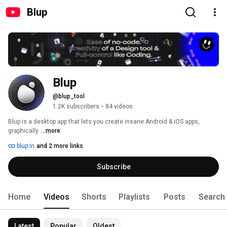
Blup
Blup
@blup_tool
1.2K subscribers
•
84 videos
Blup is a desktop app that lets you create insane Android & iOS apps, 
graphically. 
...more
blup.in
and 2 more links
Subscribe
Home
Videos
Shorts
Playlists
Posts
Search
Latest
Popular
Oldest