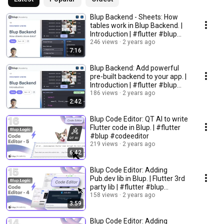
Blup Backend - Sheets: How
tables work in Blup Backend. |
Introduction | #flutter #blup
#backend
246 views
2 years ago
7:16
Blup Backend: Add powerful
pre-built backend to your app. |
Introduction | #flutter #blup
#backend
186 views
2 years ago
2:42
Blup Code Editor: QT AI to write
Flutter code in Blup. | #flutter
#blup #codeeditor
219 views
2 years ago
6:42
Blup Code Editor: Adding
Pub.dev lib in Blup. | Flutter 3rd
party lib | #flutter #blup
#codeeditor
158 views
2 years ago
3:59
Blup Code Editor: Adding