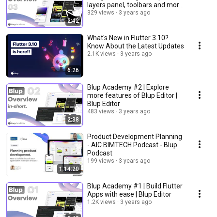
layers panel, toolbars and more
| Blup Editor
329 views
3 years ago
2:42
What's New in Flutter 3.10?
Know About the Latest Updates
2.1K views
3 years ago
6:26
Blup Academy #2 | Explore
more features of Blup Editor |
Blup Editor
483 views
3 years ago
2:38
Product Development Planning
- AIC BIMTECH Podcast - Blup
Podcast
199 views
3 years ago
1:14:20
Blup Academy #1 | Build Flutter
Apps with ease | Blup Editor
1.2K views
3 years ago