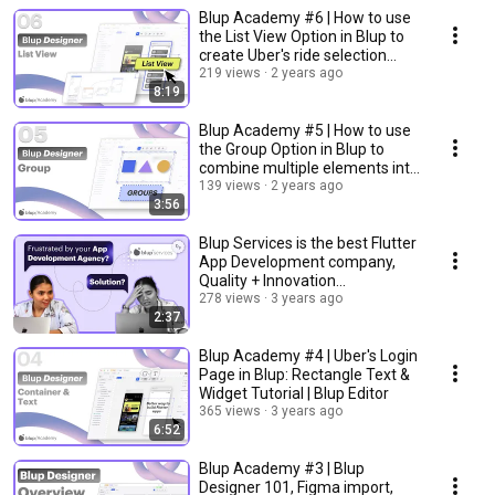
Blup Academy #6 | How to use
the List View Option in Blup to
create Uber's ride selection
page?
219 views
2 years ago
8:19
Blup Academy #5 | How to use
the Group Option in Blup to
combine multiple elements into
single unit?
139 views
2 years ago
3:56
Blup Services is the best Flutter
App Development company,
Quality + Innovation
guaranteed!
278 views
3 years ago
2:37
Blup Academy #4 | Uber's Login
Page in Blup: Rectangle Text &
Widget Tutorial | Blup Editor
365 views
3 years ago
6:52
Blup Academy #3 | Blup
Designer 101, Figma import,