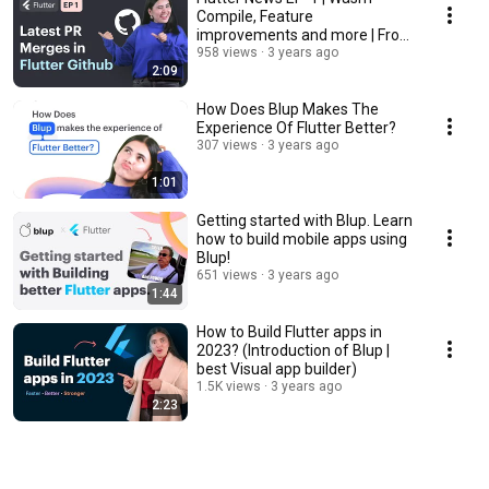
Compile, Feature
improvements and more | From
Flutter GitHub
958 views
3 years ago
2:09
How Does Blup Makes The
Experience Of Flutter Better?
307 views
3 years ago
1:01
Getting started with Blup. Learn
how to build mobile apps using
Blup!
651 views
3 years ago
1:44
How to Build Flutter apps in
2023? (Introduction of Blup |
best Visual app builder)
1.5K views
3 years ago
2:23