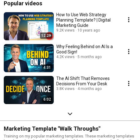
Popular videos
How to Use Web Strategy
Planning Template? | Digital
Marketing Guide
9.2K views
10 years ago
12:29
Why Feeling Behind on AI Is a
Good Sign!
4.2K views
5 months ago
4:31
The AI Shift That Removes
Decisions From Your Desk
3.8K views
4 months ago
6:02
Marketing Template "Walk Throughs"
Training on my popular marketing templates. These marketing templates