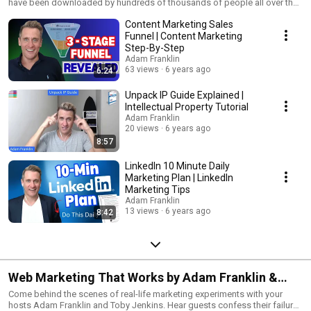
have been downloaded by hundreds of thousands of people all over the
world for the past 15 years. This playlist talks you through each one.
Content Marketing Sales
Funnel | Content Marketing
Step-By-Step
Adam Franklin
63 views
6 years ago
6:24
Unpack IP Guide Explained |
Intellectual Property Tutorial
Adam Franklin
20 views
6 years ago
8:57
LinkedIn 10 Minute Daily
Marketing Plan | LinkedIn
Marketing Tips
Adam Franklin
13 views
6 years ago
8:42
Web Marketing That Works by Adam Franklin &
Toby Jenkins
Come behind the scenes of real-life marketing experiments with your
hosts Adam Franklin and Toby Jenkins. Hear guests confess their failures