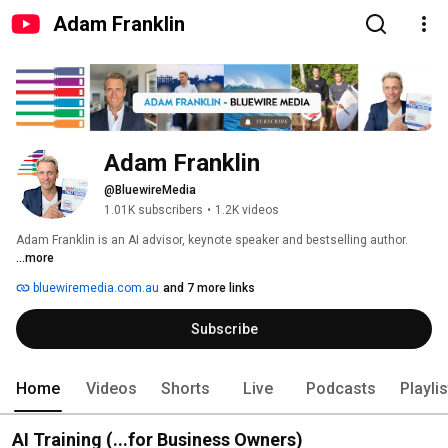
Adam Franklin
Adam Franklin  
@BluewireMedia
1.01K subscribers
•
1.2K videos
Adam Franklin is an AI advisor, keynote speaker and bestselling author. 
...more
bluewiremedia.com.au
and 7 more links
Subscribe
Home
Videos
Shorts
Live
Podcasts
Playli
AI Training (...for Business Owners)