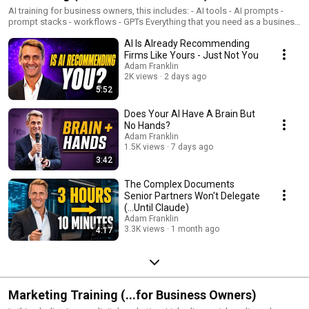
AI training for business owners, this includes: - AI tools - AI prompts -
prompt stacks - workflows - GPTs Everything that you need as a business
owner or professional services practitioner to leverage AI to increase
AI Is Already Recommending
productivity by 10x-100x and to have operational efficiencies so that you
can then focus your time and energy on the areas that you love and
Firms Like Yours - Just Not You
growing the business
Adam Franklin
2K views
2 days ago
5:52
Does Your AI Have A Brain But
No Hands?
Adam Franklin
1.5K views
7 days ago
3:42
The Complex Documents
Senior Partners Won't Delegate
(...Until Claude)
Adam Franklin
3.3K views
1 month ago
4:17
Marketing Training (...for Business Owners)