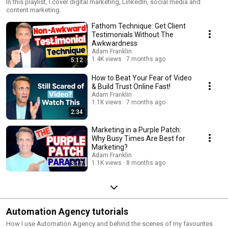
In this playlist, I cover digital marketing, LinkedIn, social media and
content marketing.
Fathom Technique: Get Client
Testimonials Without The
Awkwardness
Adam Franklin
1.4K views
7 months ago
5:12
How to Beat Your Fear of Video
& Build Trust Online Fast!
Adam Franklin
1.1K views
7 months ago
2:34
Marketing in a Purple Patch:
Why Busy Times Are Best for
Marketing?
Adam Franklin
1.1K views
8 months ago
3:17
Automation Agency tutorials
How I use Automation Agency and behind the scenes of my favourites