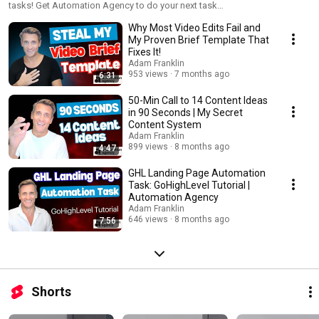
tasks! Get Automation Agency to do your next task
https://bluewiremedia.com.au/aa
Why Most Video Edits Fail and
My Proven Brief Template That
Fixes It!
Adam Franklin
953 views
7 months ago
6:31
50-Min Call to 14 Content Ideas
in 90 Seconds | My Secret
Content System
Adam Franklin
899 views
8 months ago
4:47
GHL Landing Page Automation
Task: GoHighLevel Tutorial |
Automation Agency
Adam Franklin
646 views
8 months ago
7:56
Shorts