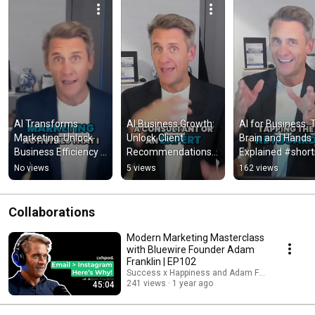
AI Transforms 
AI Business Growth: 
AI for Business: T
Marketing: Unlock 
Unlock Client 
Brain and Hands 
Business Efficiency 
Recommendations 
Explained #short
Now! #shorts
Now! #shorts
No views
5 views
162 views
Collaborations
Modern Marketing Masterclass
with Bluewire Founder Adam
Franklin | EP102
Success x Happiness and Adam Franklin
241 views
1 year ago
45:04