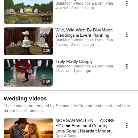
BlueMoon Weddings & Event Planning | Second L
4 views
2 months ago
2:11
Wild, Wild West By BlueMoon
Weddings & Event Planning
BlueMoon Weddings & Event Planning | Second L
4 views
2 months ago
2:36
Truly Madly Deeply
BlueMoon Weddings & Event Planning | Second L
48 views
1 year ago
2:05
Wedding Videos
These videos are created by Second Life Creators and are shared here
for our client's access.
MORGAN WALLEN - I ADORE
YOU ❤️ Emotional Country
Love Song | Heartfelt Modern
Country Song 2026
Dust & Bass