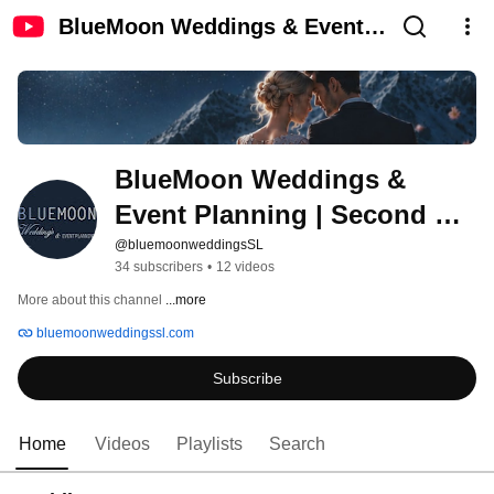
BlueMoon Weddings & Event
Planning | Second Life
BlueMoon Weddings & 
Event Planning | Second 
Life
@bluemoonweddingsSL
34 subscribers
•
12 videos
More about this channel
...more
bluemoonweddingssl.com
Subscribe
Home
Videos
Playlists
Search