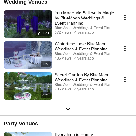
Wedding Venues
You Made Me Believe in Magic
by BlueMoon Weddings &
Event Planning
BlueMoon Weddings & Event Planning | Second L
672 views
4 years ago
1:31
Wintertime Love BlueMoon
Weddings & Event Planning
BlueMoon Weddings & Event Planning | Second L
436 views
4 years ago
1:58
Secret Garden By BlueMoon
Weddings & Event Planning
BlueMoon Weddings & Event Planning | Second L
706 views
4 years ago
2:59
Party Venues
Everything is Hunny