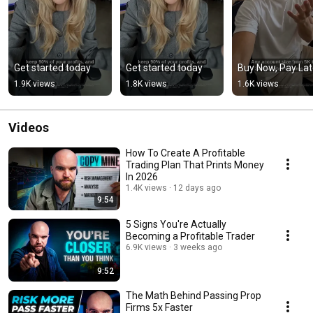
Get started today
Get started today
Buy Now, Pay Lat
1.9K views
1.8K views
1.6K views
Videos
How To Create A Profitable
Trading Plan That Prints Money
In 2026
1.4K views
12 days ago
9:54
5 Signs You're Actually
Becoming a Profitable Trader
6.9K views
3 weeks ago
9:52
The Math Behind Passing Prop
Firms 5x Faster