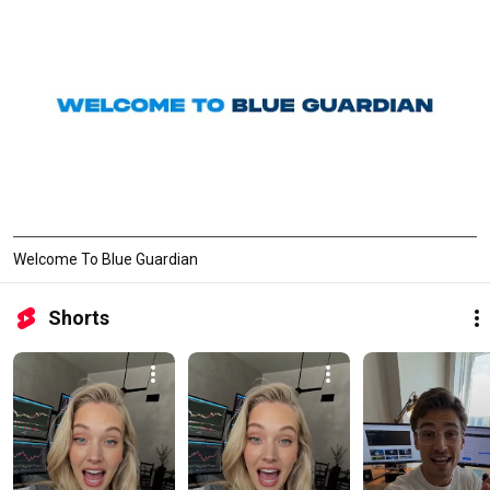
Welcome To Blue Guardian
Shorts