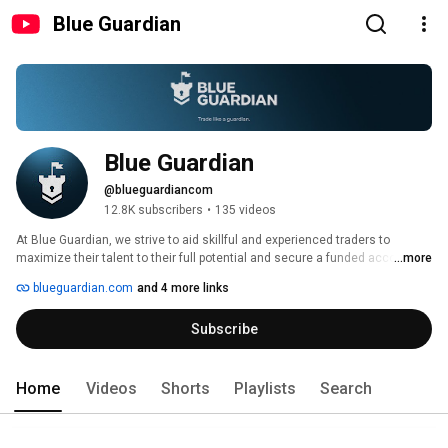
Blue Guardian
Blue Guardian
@blueguardiancom
12.8K subscribers
•
135 videos
At Blue Guardian, we strive to aid skillful and experienced traders to 
maximize their talent to their full potential and secure a funded account. 
...more
blueguardian.com
and 4 more links
Subscribe
Home
Videos
Shorts
Playlists
Search