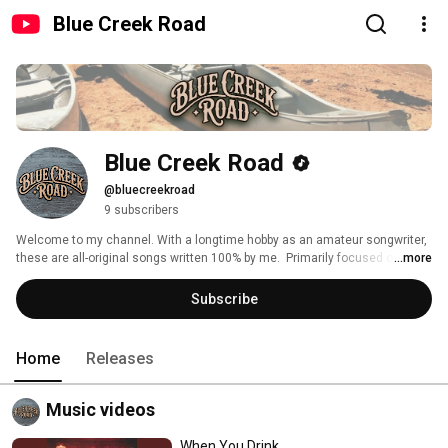
Blue Creek Road
Blue Creek Road
@bluecreekroad
9 subscribers
Welcome to my channel. With a longtime hobby as an amateur songwriter, 
these are all-original songs written 100% by me.  Primarily focused on 
...more
country music featuring real stories as well as timeless themes. My songs 
blend classic country storytelling with modern production using AI. If you’re 
Subscribe
looking for new country music with authentic lyrics and themes you can 
relate to, you’re in the right place. All of the music featured here is also 
available to stream on all major streaming platforms. Thank you for 
Home
Releases
listening! 
Music videos
When You Drink