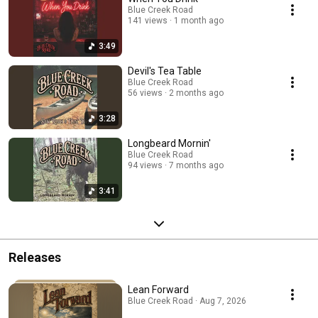
Blue Creek Road
141 views
1 month ago
3:49
Devil's Tea Table
Blue Creek Road
56 views
2 months ago
3:28
Longbeard Mornin'
Blue Creek Road
94 views
7 months ago
3:41
Releases
Lean Forward
Blue Creek Road · Aug 7, 2026