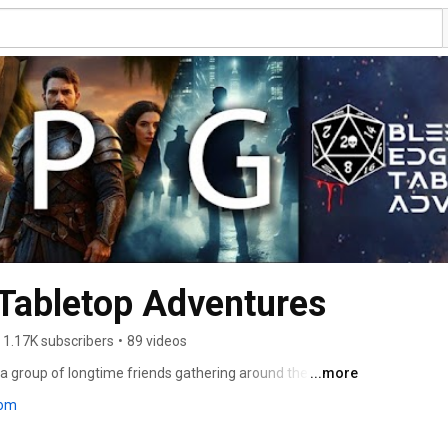
Tabletop Adventures
1.17K subscribers
•
89 videos
 group of longtime friends gathering around the table 
...more
 RPG (TTRPG) adventures. We play a variety of tabletop 
com
gons (D&D 5e) and Starfinder, all recorded straight 
ios, no scripts, just creative worlds, tense moments, 