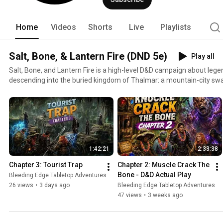
and a lot of fun. Pull up a chair and e
Home
Videos
Shorts
Live
Playlists
Salt, Bone, & Lantern Fire (DND 5e)
Play all
Salt, Bone, and Lantern Fire is a high-level D&D campaign about lege
descending into the buried kingdom of Thalmar: a mountain-city swa
ago. The world above is starving. Crops fail, wells sour, roads empty, and something deep beneath
the Crown of the Mountain is poisoning the natural order. Our heroes have slain monsters, broken
curses, and carried weapons of legend—but glory does not fill a sto
keep the dark away. With limited supplies, tarnished armor, and no 
is safe to eat, they must delve through sealed halls, forgotten marke
that have had centuries to grow hungry. Bring salt for the meat. Bone for the broth. And a lantern
1:42:21
2:33:38
to hold back the dark.
Chapter 3: Tourist Trap
Chapter 2: Muscle Crack The 
Bone - D&D Actual Play
Bleeding Edge Tabletop Adventures
26 views
•
3 days ago
Bleeding Edge Tabletop Adventures
47 views
•
3 weeks ago