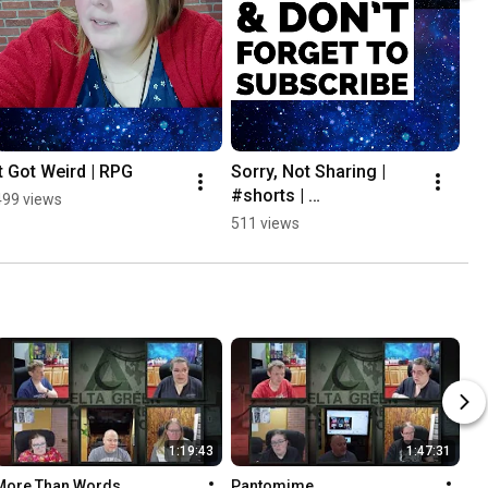
It Got Weird | RPG
Sorry, Not Sharing | 
#shorts | 
499 views
#tabletoproleplayingga
511 views
mes
1:19:43
1:47:31
More Than Words
Pantomime