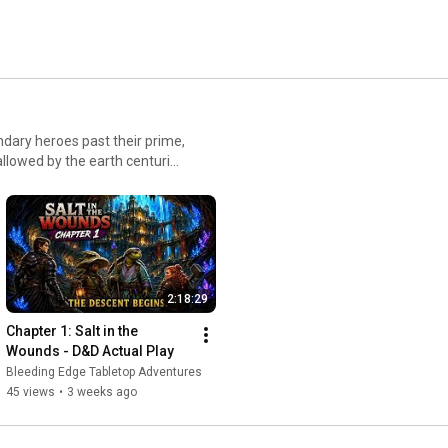
njoy the ride. We play every other week on Thursday night. 
ndary heroes past their prime,
llowed by the earth centuries
mach, and old fame does not
guarantee that anything below
ts, ancient vaults, and horrors
2:18:29
Chapter 1: Salt in the 
Wounds - D&D Actual Play
Bleeding Edge Tabletop Adventures
45 views
•
3 weeks ago