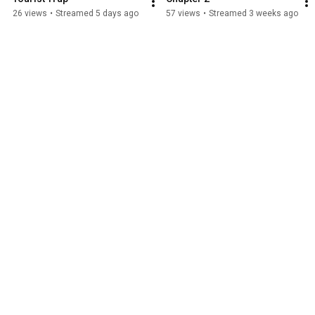
26 views
•
Streamed 5 days ago
57 views
•
Streamed 3 weeks ago