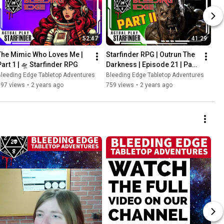
52:47
41:29
The Mimic Who Loves Me | 
Starfinder RPG | Outrun The 
Part 1 | 🛸 Starfinder RPG
Darkness | Episode 21 | Part 
2
leeding Edge Tabletop Adventures
Bleeding Edge Tabletop Adventures
397 views
•
2 years ago
759 views
•
2 years ago