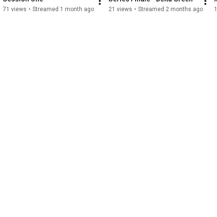
71 views
•
Streamed 1 month ago
21 views
•
Streamed 2 months ago