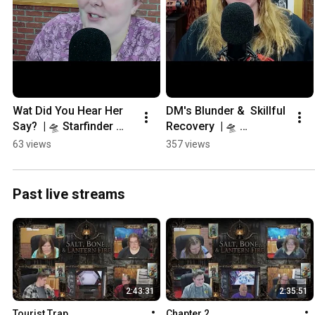
Wat Did You Hear Her 
DM's Blunder &  Skillful 
Say?  | 🛸 Starfinder 
Recovery  | 🛸 
RPG Campaign 
Starfinder RPG 
63 views
357 views
#tabletoproleplayingga
Campaign
mes
Past live streams
2:43:31
2:35:51
Tourist Trap
Chapter 2