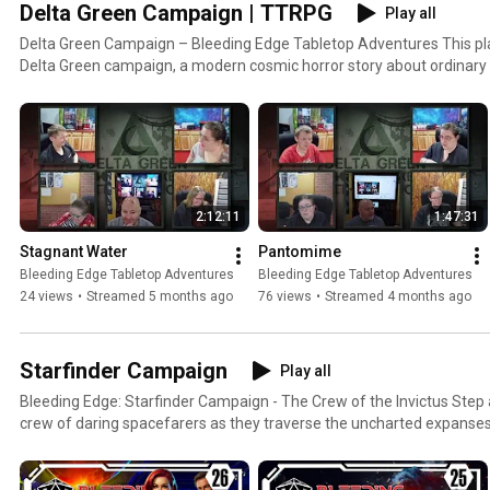
Delta Green Campaign | TTRPG
Play all
Delta Green Campaign – Bleeding Edge Tabletop Adventures This playlist follows our ongoing
Delta Green campaign, a modern cosmic horror story about ordinary
impossible truths, secret wars, and the cost of knowing too much. Set in a world just beneath our
own, the agents of Delta Green investigate unnatural phenomena, 
knowledge, and make impossible choices so that humanity can keep 
normal. There are no clean victories here, only containment, compromise
campaign blends investigation, psychological horror, dark humor, a
rare, consequences are permanent, and doing the right thing often
2:12:11
1:47:31
Characters change, relationships strain, and sometimes the real threat
organization trying to control it. Episodes build on one another, but new viewers can jump in
Stagnant Water
Pantomime
anywhere and piece together the story as it unfolds. Expect anomalous
Bleeding Edge Tabletop Adventures
Bleeding Edge Tabletop Adventures
ancient entities, and moments where player agency collides headfirs
24 views
•
Streamed 5 months ago
76 views
•
Streamed 4 months ago
This is not a power fantasy. This is Delta Green.
Starfinder Campaign
Play all
Bleeding Edge: Starfinder Campaign - The Crew of the Invictus Step aboard the Invictus and join a
crew of daring spacefarers as they traverse the uncharted expanses
teeming with danger and intrigue, every journey promises epic battl
and unforgettable encounters. What to Expect: Epic Storytelling: Follow the Invictus crew on high-
stakes missions and unravel complex plots that will keep you on the