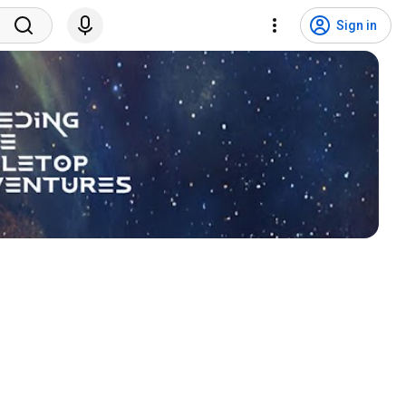
Sign in