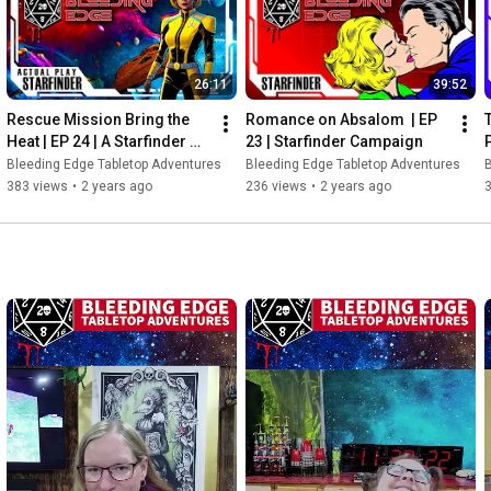
e backgrounds, skills, and
ith cinematic 11 camera
ed models. Atmospheric
26:11
39:52
ghting and sound effects,
Rescue Mission Bring the 
Romance on Absalom  | EP 
e: Dive deep into intricate
Heat | EP 24 | A Starfinder 
23 | Starfinder Campaign
ions. Unpredictable Twists:
Adventure
Bleeding Edge Tabletop Adventures
Bleeding Edge Tabletop Adventures
B
y decision counts Note:
383 views
•
2 years ago
236 views
•
2 years ago
re a little rough), but the