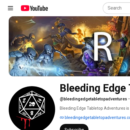
Bleeding Edge 
@bleedingedgetabletopadventures
•
Bleeding Edge Tabletop Adventures is a
to tell original, story-driven Tabletop
bleedingedgetabletopadventures.
games like Delta Green, Dungeons & Dra
from our basement game nights. No stud
Subscribe