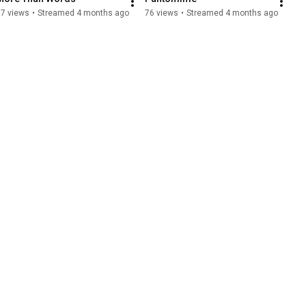
17 views
•
Streamed 4 months ago
76 views
•
Streamed 4 months ago