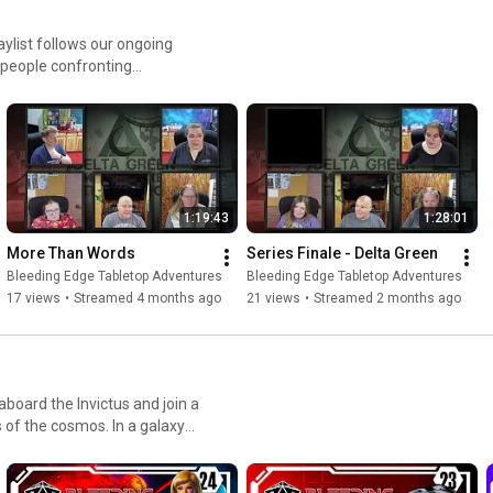
 people confronting
suppress dangerous
pretending everything is
, and survival. This
nd moral dilemmas. Combat is
 makes everything worse.
1:19:43
1:28:01
 isn’t the monster, it’s the
More Than Words
Series Finale - Delta Green
 artifacts, secret facilities,
Bleeding Edge Tabletop Adventures
Bleeding Edge Tabletop Adventures
t with cosmic indifference.
17 views
•
Streamed 4 months ago
21 views
•
Streamed 2 months ago
 of the cosmos. In a galaxy
es, mind-bending mysteries,
 edge of your seat. Dynamic