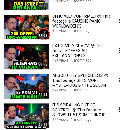
66K views
1 month ago
28:31
OFFICIALLY CONFIRMED! 😳 This
footage is CAUSING PANIC
WORLDWIDE! 💥
61K views
1 month ago
22:08
EXTREMELY CRAZY! 😳 This
footage DEFIES ALL
EXPLANATION! 💥
43K views
1 month ago
22:19
ABSOLUTELY SPEECHLESS! 😳
This footage GETS MORE
MYSTERIOUS BY THE SECOND!
💥
54K views
1 month ago
22:34
IT'S SPIRALING OUT OF
CONTROL! 😳 This footage
SHOWS THAT SOMETHING IS
WRONG! 💥
97K views
1 month ago
25:38