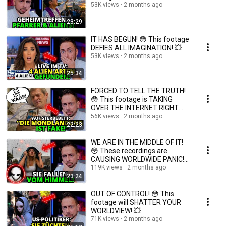
53K views
2 months ago
23:29
IT HAS BEGUN! 😳 This footage
DEFIES ALL IMAGINATION! 💥
53K views
2 months ago
25:34
FORCED TO TELL THE TRUTH!
😳 This footage is TAKING
OVER THE INTERNET RIGHT
NOW! 💥
56K views
2 months ago
22:23
WE ARE IN THE MIDDLE OF IT!
😳 These recordings are
CAUSING WORLDWIDE PANIC!
💥
119K views
2 months ago
23:24
OUT OF CONTROL! 😳 This
footage will SHATTER YOUR
WORLDVIEW! 💥
71K views
2 months ago