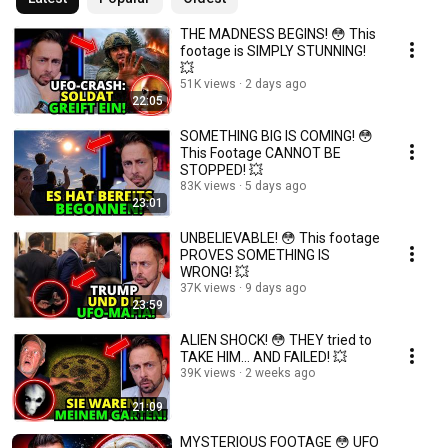
THE MADNESS BEGINS! 😳 This
footage is SIMPLY STUNNING!
💥
51K views
2 days ago
22:05
SOMETHING BIG IS COMING! 😳
This Footage CANNOT BE
STOPPED! 💥
83K views
5 days ago
23:01
UNBELIEVABLE! 😳 This footage
PROVES SOMETHING IS
WRONG! 💥
37K views
9 days ago
23:59
ALIEN SHOCK! 😳 THEY tried to
TAKE HIM… AND FAILED! 💥
39K views
2 weeks ago
21:09
MYSTERIOUS FOOTAGE 😳 UFO