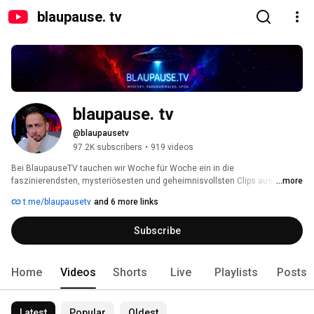
blaupause. tv
blaupause. tv
@blaupausetv
97.2K subscribers
•
919 videos
Bei BlaupauseTV tauchen wir Woche für Woche ein in die 
faszinierendsten, mysteriösesten und geheimnisvollsten Clips aus aller 
...more
Welt. 
t.me/blaupausetv
and 6 more links
Subscribe
Home
Videos
Shorts
Live
Playlists
Posts
Latest
Popular
Oldest