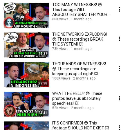
TOO MANY WITNESSES! 😳
This footage WILL
ABSOLUTELY SHATTER YOUR
REALITY! 💥
60K views
1 month ago
23:36
THE NETWORK IS EXPLODING!
😳 These recordings BREAK
THE SYSTEM! 💥
73K views
1 month ago
24:37
THOUSANDS OF WITNESSES!
😳 These recordings are
keeping us up at night! 💥
100K views
2 months ago
22:38
WHAT THE HELL!? 😳 These
photos leave us absolutely
speechless! 💥
52K views
2 months ago
24:41
IT'S CONFIRMED! 😳 This
footage SHOULD NOT EXIST 💥