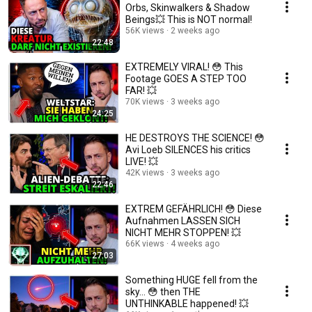
Orbs, Skinwalkers & Shadow
Beings💥 This is NOT normal!
56K views
2 weeks ago
22:48
EXTREMELY VIRAL! 😳 This
Footage GOES A STEP TOO
FAR! 💥
70K views
3 weeks ago
24:25
HE DESTROYS THE SCIENCE! 😳
Avi Loeb SILENCES his critics
LIVE! 💥
42K views
3 weeks ago
22:46
EXTREM GEFÄHRLICH! 😳 Diese
Aufnahmen LASSEN SICH
NICHT MEHR STOPPEN! 💥
66K views
4 weeks ago
27:03
Something HUGE fell from the
sky... 😳 then THE
UNTHINKABLE happened! 💥