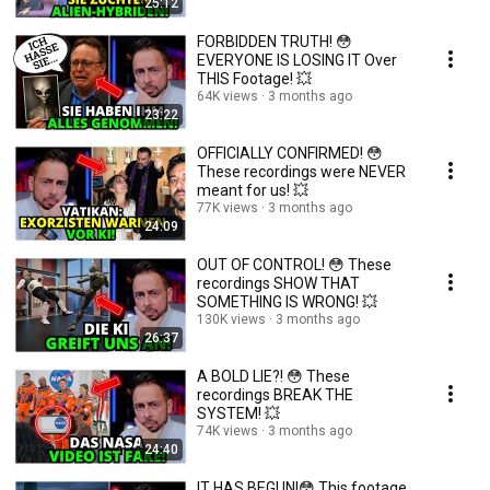
25:12
FORBIDDEN TRUTH! 😳
EVERYONE IS LOSING IT Over
THIS Footage! 💥
64K views
3 months ago
23:22
OFFICIALLY CONFIRMED! 😳
These recordings were NEVER
meant for us! 💥
77K views
3 months ago
24:09
OUT OF CONTROL! 😳 These
recordings SHOW THAT
SOMETHING IS WRONG! 💥
130K views
3 months ago
26:37
A BOLD LIE?! 😳 These
recordings BREAK THE
SYSTEM! 💥
74K views
3 months ago
24:40
IT HAS BEGUN!😳 This footage