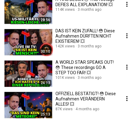
DEFIES ALL EXPLANATION! 💥
114K views
3 months ago
28:56
DAS IST KEIN ZUFALL! 😳 Diese
Aufnahmen DÜRFTEN NICHT
EXISTIEREN! 💥
142K views
3 months ago
30:10
A WORLD STAR SPEAKS OUT!
😳 These recordings GO A
STEP TOO FAR! 💥
101K views
3 months ago
24:13
OFFIZIELL BESTÄTIGT! 😳 Diese
Aufnahmen VERÄNDERN
ALLES! 💥
87K views
4 months ago
25:13