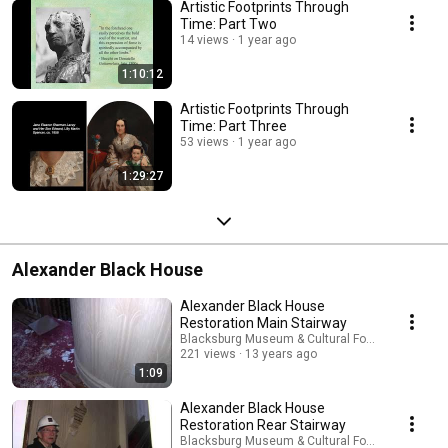
Artistic Footprints Through
Time: Part Two
14 views
1 year ago
1:10:12
Artistic Footprints Through
Time: Part Three
53 views
1 year ago
1:29:27
Alexander Black House
Alexander Black House
Restoration Main Stairway
Blacksburg Museum & Cultural Foundation
221 views
13 years ago
1:09
Alexander Black House
Restoration Rear Stairway
Blacksburg Museum & Cultural Foundation