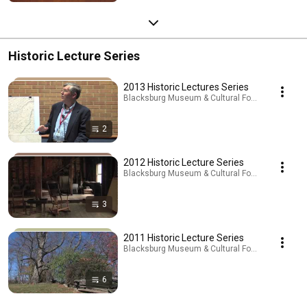
Historic Lecture Series
2013 Historic Lectures Series
Blacksburg Museum & Cultural Foundation · Playl
2
2012 Historic Lecture Series
Blacksburg Museum & Cultural Foundation · Playl
3
2011 Historic Lecture Series
Blacksburg Museum & Cultural Foundation · Playl
6