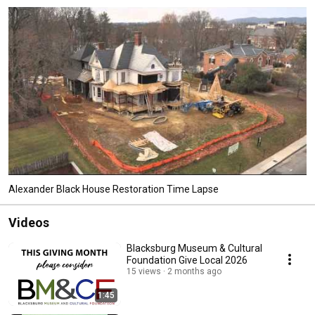
Alexander Black House Restoration Time Lapse
Videos
Blacksburg Museum & Cultural
Foundation Give Local 2026
15 views
2 months ago
1:45