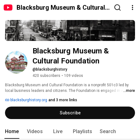
Blacksburg Museum & Cultural
Foundation
Blacksburg Museum & 
Cultural Foundation
@blacksburghistory
420 subscribers
•
109 videos
Blacksburg Museum and Cultural Foundation is a nonprofit 501c3 led by 
local business leaders and citizens. The Foundation is engaged in a 
...more
capital campaign to raise funds to restore the Alexander Black House on 
blacksburghistory.org
and 3 more links
Draper Road, and will ultimately oversee operations of the facility. 
Subscribe
Home
Videos
Live
Playlists
Search