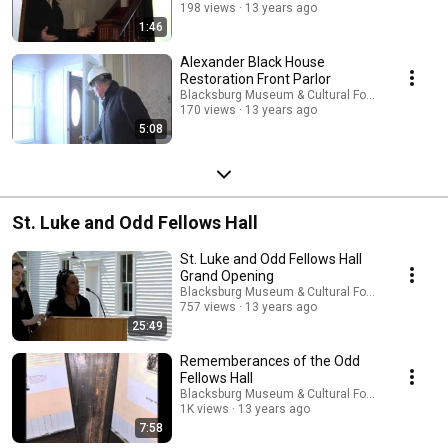
198 views
13 years ago
1:46
Alexander Black House
Restoration Front Parlor
Blacksburg Museum & Cultural Foundation
170 views
13 years ago
5:08
St. Luke and Odd Fellows Hall
St. Luke and Odd Fellows Hall
Grand Opening
Blacksburg Museum & Cultural Foundation
757 views
13 years ago
25:49
Rememberances of the Odd
Fellows Hall
Blacksburg Museum & Cultural Foundation
1K views
13 years ago
7:58