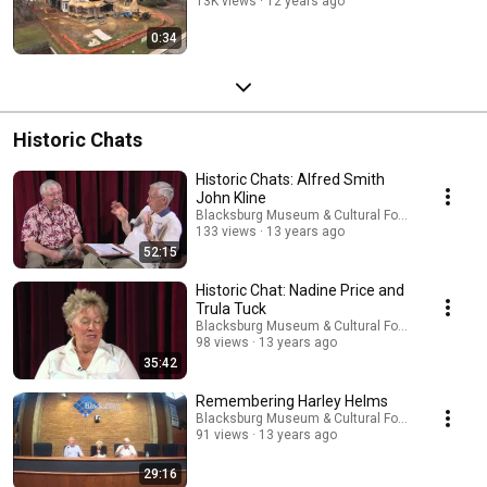
13K views
12 years ago
0:34
Historic Chats
Historic Chats: Alfred Smith
John Kline
Blacksburg Museum & Cultural Foundation
133 views
13 years ago
52:15
Historic Chat: Nadine Price and
Trula Tuck
Blacksburg Museum & Cultural Foundation
98 views
13 years ago
35:42
Remembering Harley Helms
Blacksburg Museum & Cultural Foundation
91 views
13 years ago
29:16