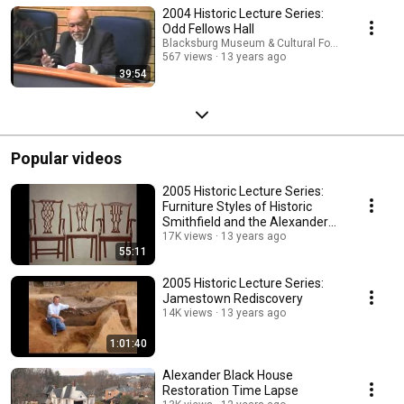
2004 Historic Lecture Series:
Odd Fellows Hall
Blacksburg Museum & Cultural Foundation
567 views
13 years ago
39:54
Popular videos
2005 Historic Lecture Series:
Furniture Styles of Historic
Smithfield and the Alexander
Black House
17K views
13 years ago
55:11
2005 Historic Lecture Series:
Jamestown Rediscovery
14K views
13 years ago
1:01:40
Alexander Black House
Restoration Time Lapse