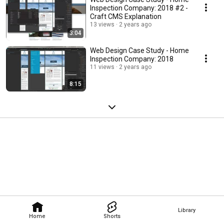
Inspection Company: 2018 #2 -
Craft CMS Explanation
13 views
2 years ago
3:04
Web Design Case Study - Home
Inspection Company: 2018
11 views
2 years ago
8:15
Library
Home
Shorts