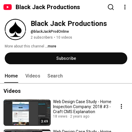
Black Jack Productions
Black Jack Productions
@blackJackProdOnline
2 subscribers
•
10 videos
More about this channel
...more
Subscribe
Home
Videos
Search
Videos
Web Design Case Study - Home
Inspection Company: 2018 #3 -
Craft CMS Explanation
18 views
2 years ago
3:49
Web Design Case Study - Home