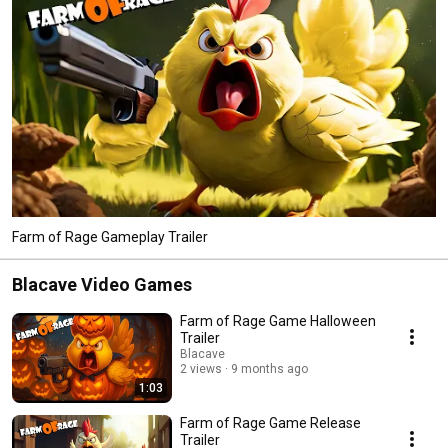
Farm of Rage Gameplay Trailer
Blacave Video Games
Farm of Rage Game Halloween
Trailer
Blacave
2 views
9 months ago
1:03
Farm of Rage Game Release
Trailer