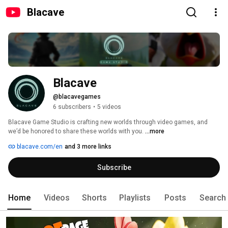
Blacave
Blacave
@blacavegames
6 subscribers
•
5 videos
Blacave Game Studio is crafting new worlds through video games, and 
we’d be honored to share these worlds with you. 
...more
blacave.com/en
and 3 more links
Subscribe
Home
Videos
Shorts
Playlists
Posts
Search