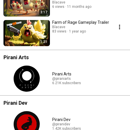
Blacave
6 views
11 months ago
3:17
Farm of Rage Gameplay Trailer
Blacave
83 views
1 year ago
1:21
Pirani Arts
Pirani Arts
@piraniarts
6.21K subscribers
Pirani Dev
Pirani Dev
@piranidev
1.42K subscribers