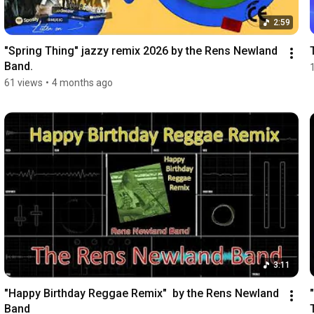
2:59
"Spring Thing" jazzy remix 2026 by the Rens Newland 
Band.
61 views
•
4 months ago
3:11
"Happy Birthday Reggae Remix"  by the Rens Newland 
Band