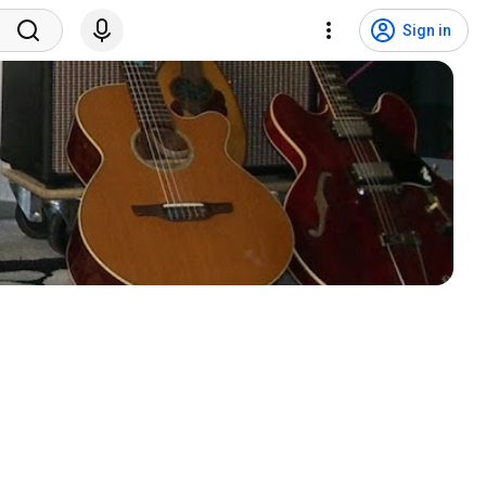
Sign in