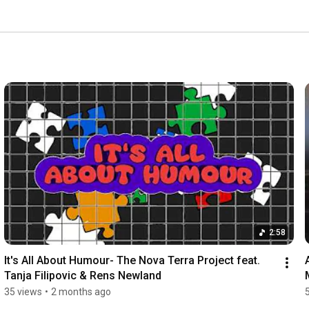
2:58
It's All About Humour- The Nova Terra Project feat. 
Tanja Filipovic & Rens Newland
35 views
•
2 months ago