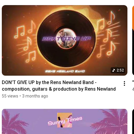
2:52
DON’T GIVE UP by the Rens Newland Band - 
composition, guitars & production by Rens Newland
55 views
•
3 months ago