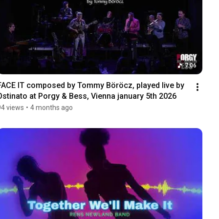
7:06
FACE IT composed by Tommy Böröcz, played live by 
Ostinato at Porgy & Bess, Vienna january 5th 2026
94 views
•
4 months ago