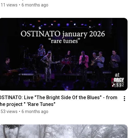
111 views
•
6 months ago
5:32
OSTINATO: Live "The Bright Side Of the Blues" - from 
the project " 'Rare Tunes"
153 views
•
6 months ago