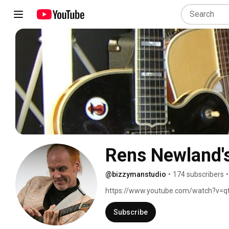
Rens Newland's
@bizzymanstudio
•
174 subscribers
•
https://www.youtube.com/watch?v=q
Subscribe