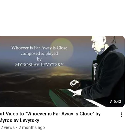
5:42
Art Video to "Whoever is Far Away is Close" by 
Myroslav Levytsky
52 views
•
2 months ago