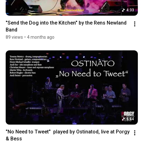
4:33
"Send the Dog into the Kitchen" by the Rens Newland 
Band
89 views
•
4 months ago
6:44
"No Need to Tweet"  played by Ostinatod, live at Porgy 
& Bess