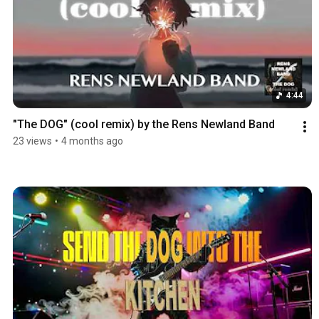
4:44
"The DOG" (cool remix) by the Rens Newland Band
23 views
•
4 months ago