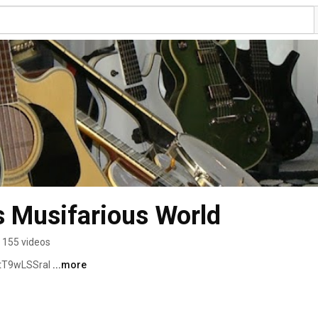
 Musifarious World
155 videos
tT9wLSSraI 
...more