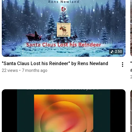
2:50
"Santa Claus Lost his Reindeer" by Rens Newland
22 views
•
7 months ago