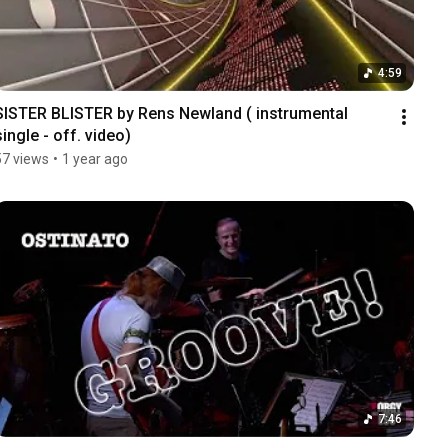
4:59
SISTER BLISTER by Rens Newland ( instrumental 
single - off. video)
57 views
•
1 year ago
7:46