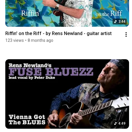
3:44
Riffin' on the Riff - by Rens Newland - guitar artist
123 views
•
8 months ago
4:49