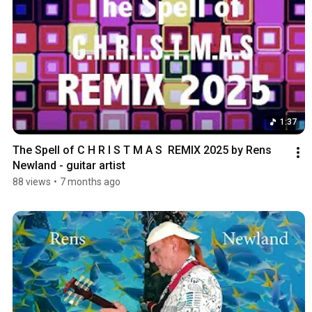
1:37
The Spell of C H R I S T M A S  REMIX 2025 by Rens 
Newland - guitar artist
88 views
•
7 months ago