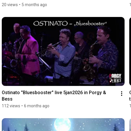
20 views
•
5 months ago
8:43
Ostinato "Bluesbooster" live 5jan2026 in Porgy & 
Bess
112 views
•
6 months ago