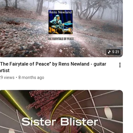
5:21
"The Fairytale of Peace" by Rens Newland - guitar 
artist
29 views
•
8 months ago