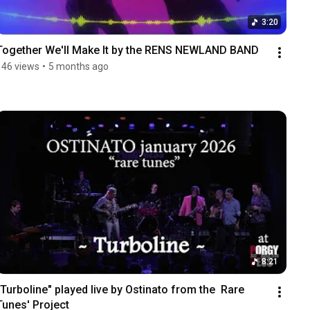
3:20
Together We'll Make It by the RENS NEWLAND BAND
146 views
•
5 months ago
8:21
"Turboline" played live by Ostinato from the  Rare 
Tunes' Project