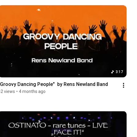
3:17
"Groovy Dancing People"  by Rens Newland Band
42 views
•
4 months ago