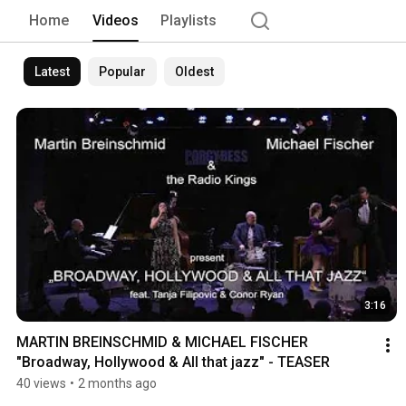
Home
Videos
Playlists
Latest
Popular
Oldest
3:16
MARTIN BREINSCHMID & MICHAEL FISCHER 
"Broadway, Hollywood & All that jazz" - TEASER
40 views
•
2 months ago