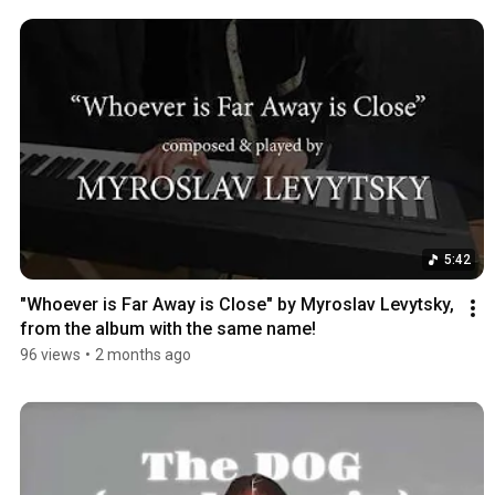
5:42
"Whoever is Far Away is Close" by Myroslav Levytsky, 
from the album with the same name!
96 views
•
2 months ago