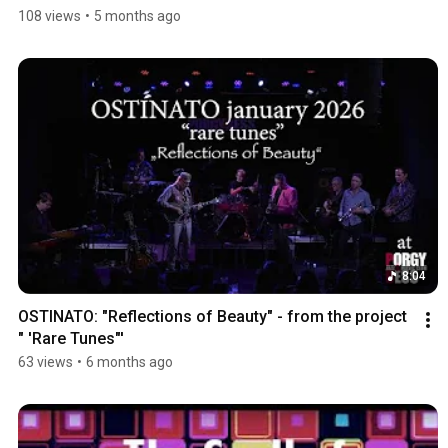
108 views
•
5 months ago
8:04
OSTINATO: "Reflections of Beauty" - from the project 
" 'Rare Tunes"'
63 views
•
6 months ago