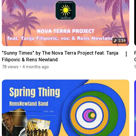
2:59
"Sunny Times" by The Nova Terra Project feat. Tanja 
Filipovic & Rens Newland
78 views
•
4 months ago