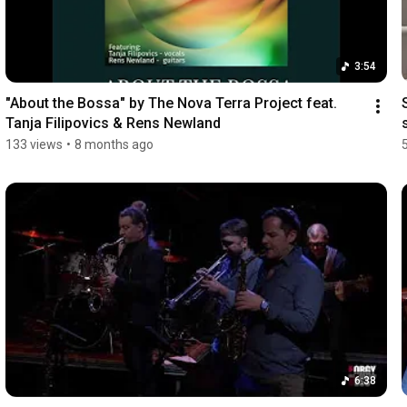
3:54
"About the Bossa" by The Nova Terra Project feat. 
Tanja Filipovics & Rens Newland
133 views
•
8 months ago
6:38