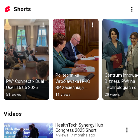
Shorts
Politechnika 
Centrum Innowacji
PWr Connect x Dual 
Wrocławska i PKO 
Biznesu PWr na 
Use | 16.06.2026
BP zacieśniają 
Technologiach dla
współpracę
Biznesu 2026
51 views
11 views
20 views
Videos
HealthTech Synergy Hub
Congress 2025 Short
4 views
7 months ago