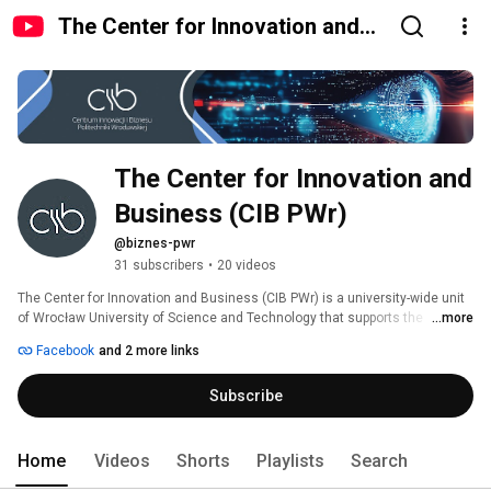
The Center for Innovation and
Business (CIB PWr)
The Center for Innovation and 
Business (CIB PWr)
@biznes-pwr
31 subscribers
•
20 videos
The Center for Innovation and Business (CIB PWr) is a university-wide unit 
of Wrocław University of Science and Technology that supports the 
...more
development of innovation and research at the intersection of science and 
Facebook
and 2 more links
business. We provide services to the university’s research centers and 
carry out interdisciplinary projects. We organize impressive events and 
Subscribe
intimate meetings dedicated to innovation, new technologies, and 
business collaboration. We also operate on a large scale, managing 
strategic consortia and clusters. 
Home
Videos
Shorts
Playlists
Search