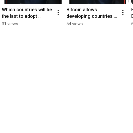
Which countries will be 
Bitcoin allows 
the last to adopt 
developing countries to 
#bitcoin?
tap into energy
31 views
54 views