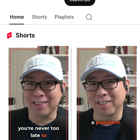
Home
Shorts
Playlists
Shorts