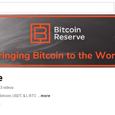
e
3 videos
bitcoin, USDT, & L-BTC: 
...more
k