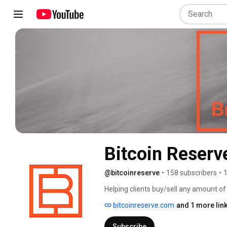
Bitcoin Reserv
@bitcoinreserve
•
158 subscribers
•
1
Helping clients buy/sell any amount of 
bitcoinreserve.com
and 1 more lin
Subscribe