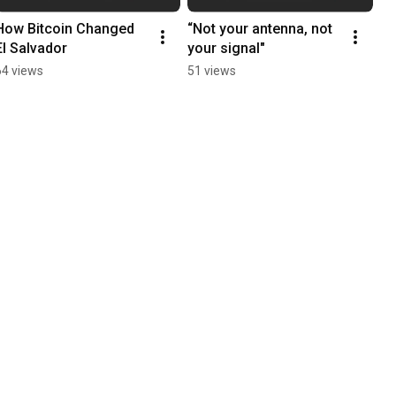
How Bitcoin Changed 
“Not your antenna, not 
El Salvador
your signal"
64 views
51 views