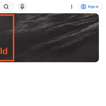
Sign in