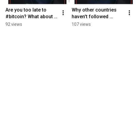
Are you too late to 
Why other countries 
#bitcoin? What about 
haven't followed 
nation states?
#ElSalvador example 
92 views
107 views
of bitcoin adoption yet.