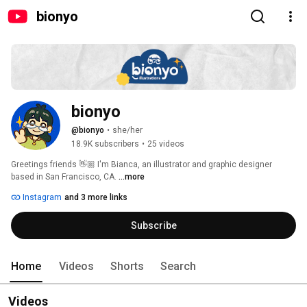
bionyo
bionyo
@bionyo
•
she/her
18.9K subscribers
•
25 videos
Greetings friends 👋🏼 I'm Bianca, an illustrator and graphic designer 
based in San Francisco, CA. 
...more
Instagram
and 3 more links
Subscribe
Home
Videos
Shorts
Search
Videos