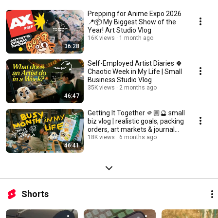
Prepping for Anime Expo 2026
📍📦 My Biggest Show of the
Year! Art Studio Vlog
16K views
1 month ago
36:28
Self-Employed Artist Diaries 🍀
Chaotic Week in My Life | Small
Business Studio Vlog
35K views
2 months ago
46:47
Getting It Together 🫵🏼🔮 small
biz vlog | realistic goals, packing
orders, art markets & journal
tour
18K views
6 months ago
46:41
Shorts