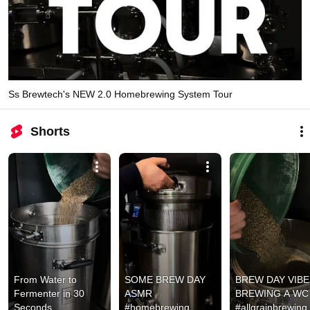
Ss Brewtech's NEW 2.0 Homebrewing System Tour
Shorts
From Water to 
SOME BREW DAY 
BREW DAY VIBES
Fermenter in 30 
ASMR 
BREWING A WC I
Seconds 
#homebrewing
#allgrainbrewing