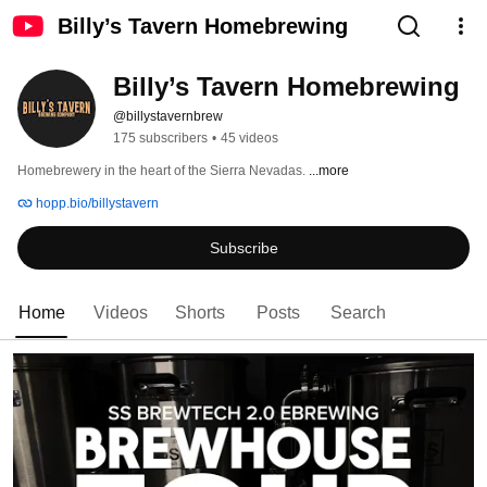
Billy’s Tavern Homebrewing
Billy’s Tavern Homebrewing
@billystavernbrew
175 subscribers
•
45 videos
Homebrewery in the heart of the Sierra Nevadas. 
...more
hopp.bio/billystavern
Subscribe
Home
Videos
Shorts
Posts
Search