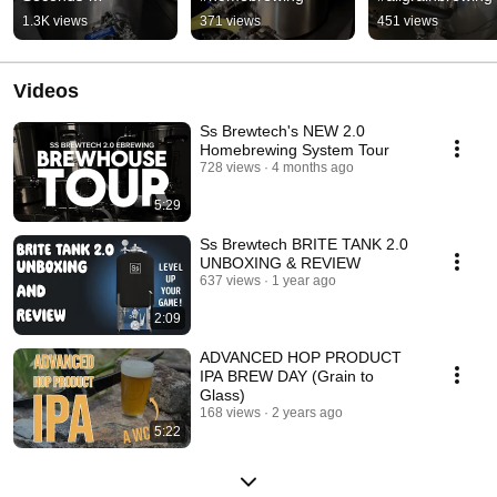
#homebrewing
1.3K views
371 views
451 views
Videos
Ss Brewtech's NEW 2.0
Homebrewing System Tour
728 views
4 months ago
5:29
Ss Brewtech BRITE TANK 2.0
UNBOXING & REVIEW
637 views
1 year ago
2:09
ADVANCED HOP PRODUCT
IPA BREW DAY (Grain to
Glass)
168 views
2 years ago
5:22