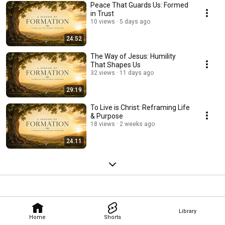
Peace That Guards Us: Formed
in Trust
10 views
5 days ago
24:52
The Way of Jesus: Humility
That Shapes Us
32 views
11 days ago
29:19
To Live is Christ: Reframing Life
& Purpose
18 views
2 weeks ago
24:11
Library
Home
Shorts