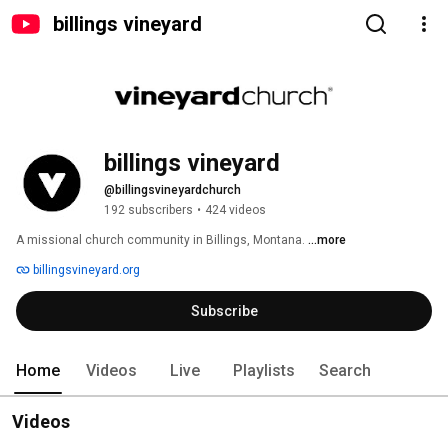
billings vineyard
billings vineyard
@billingsvineyardchurch
192 subscribers
•
424 videos
A missional church community in Billings, Montana. 
...more
billingsvineyard.org
Subscribe
Home
Videos
Live
Playlists
Search
Videos