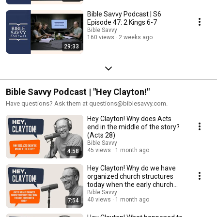
Bible Savvy Podcast | S6
Episode 47: 2 Kings 6-7
Bible Savvy
160 views
2 weeks ago
29:33
Bible Savvy Podcast | "Hey Clayton!"
Have questions? Ask them at questions@biblesavvy.com.
Hey Clayton! Why does Acts
end in the middle of the story?
(Acts 28)
Bible Savvy
45 views
1 month ago
4:58
Hey Clayton! Why do we have
organized church structures
today when the early church
met in homes?
Bible Savvy
40 views
1 month ago
7:54