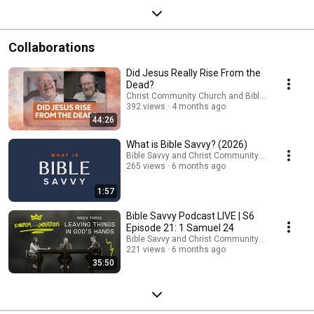
Collaborations
Did Jesus Really Rise From the
Dead?
Christ Community Church and Bible Savvy
392 views
4 months ago
44:26
What is Bible Savvy? (2026)
Bible Savvy and Christ Community Church
265 views
6 months ago
1:57
Bible Savvy Podcast LIVE | S6
Episode 21: 1 Samuel 24
Bible Savvy and Christ Community Church
221 views
6 months ago
35:50