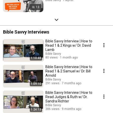
13
Bible Savvy Interviews
Bible Savvy Interview | How to
Read 1 & 2 Kings w/ Dr. David
Lamb
Bible Savvy
80 views
1 month ago
1:10:48
Bible Savvy Interview | How to
Read 1 & 2 Samuel w/ Dr. Bill
Arnold
Bible Savvy
291 views
7 months ago
1:09:10
Bible Savvy Interview | How to
Read Judges & Ruth w/ Dr.
Sandra Richter
Bible Savvy
386 views
9 months ago
1:24:13