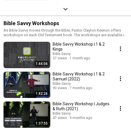
Bible Savvy Workshops
As Bible Savvy moves through the Bible, Pastor Clayton Keenon offers
workshops on each Old Testament book. The workshops are available in-
person at the St. Charles/South Elgin Campus, on live stream, and are
Bible Savvy Workshop | 1 & 2
posted online after the event.
Kings
Bible Savvy
37 views
1 month ago
1:44:04
Bible Savvy Workshop | 1 & 2
Samuel (2022)
Bible Savvy
90 views
7 months ago
1:42:26
Bible Savvy Workshop | Judges
& Ruth (2021)
Bible Savvy
47 views
9 months ago
1:37:55