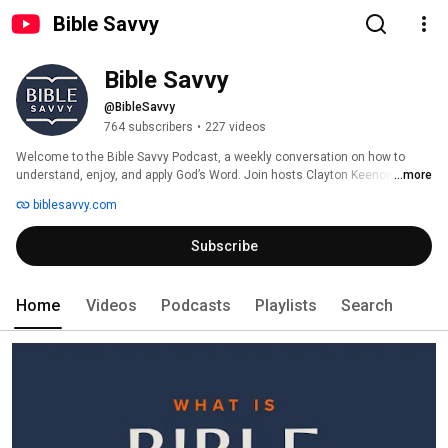
Bible Savvy
Bible Savvy
@BibleSavvy
764 subscribers
•
227 videos
Welcome to the Bible Savvy Podcast, a weekly conversation on how to 
understand, enjoy, and apply God’s Word. Join hosts Clayton Keenon, David 
...more
Hausknecht, and Courtney Wilson as they unpack the Bible Savvy reading 
biblesavvy.com
schedule. Each episode will guide listeners through the COMMA Bible 
study process and show how fun and easy it can be to read God’s Word! 
Subscribe
Jump in at any time and follow along with the Bible Savvy reading schedule 
yourself. More information at www.biblesavvy.com. 
Home
Videos
Podcasts
Playlists
Search