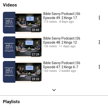
Videos
Bible Savvy Podcast | S6
Episode 49: 2 Kings 17
115 views
4 days ago
20:40
Bible Savvy Podcast | S6
Episode 48: 2 Kings 12
136 views
11 days ago
27:29
Bible Savvy Podcast | S6
Episode 47: 2 Kings 6-7
160 views
2 weeks ago
29:33
Playlists