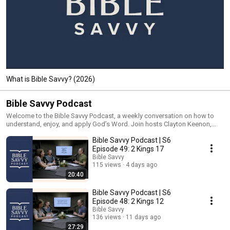
What is Bible Savvy? (2026)
Bible Savvy Podcast
Welcome to the Bible Savvy Podcast, a weekly conversation on how to
understand, enjoy, and apply God’s Word. Join hosts Clayton Keenon,
David Hausknecht, and Courtney Wilson as they unpack the Bible Savvy
Bible Savvy Podcast | S6
reading schedule. Each episode will guide listeners through the COMMA
Bible study process and show how fun and easy it can be to read God’s
Episode 49: 2 Kings 17
Word! Jump in at any time and follow along with the Bible Savvy reading
Bible Savvy
schedule yourself. More information at www.biblesavvy.com.
115 views
4 days ago
20:40
Bible Savvy Podcast | S6
Episode 48: 2 Kings 12
Bible Savvy
136 views
11 days ago
27:29