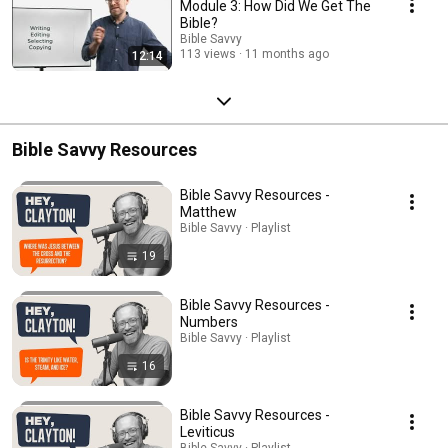
Module 3: How Did We Get The
Bible?
Bible Savvy
113 views
11 months ago
12:14
Bible Savvy Resources
Bible Savvy Resources -
Matthew
Bible Savvy · Playlist
19
Bible Savvy Resources -
Numbers
Bible Savvy · Playlist
16
Bible Savvy Resources -
Leviticus
Bible Savvy · Playlist