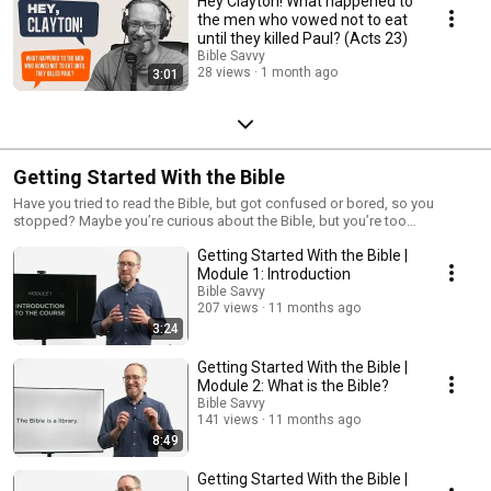
Hey Clayton! What happened to
the men who vowed not to eat
until they killed Paul? (Acts 23)
Bible Savvy
28 views
1 month ago
3:01
Getting Started With the Bible
Have you tried to read the Bible, but got confused or bored, so you
stopped? Maybe you’re curious about the Bible, but you’re too
intimidated to open it up. Maybe you’ve been to church, and they started
Getting Started With the Bible |
talking about Moses or 2 Kings or the epistles, and you had no idea what
they were talking about, but you were too embarrassed to ask someone
Module 1: Introduction
about it. Getting Started with the Bible is for you. This course begins from
Bible Savvy
the basics, explaining what the Bible is, where it came from, how it’s
207 views
11 months ago
organized, and what it contains. By the end, you'll also learn a simple
3:24
approach to reading any passage of Scripture and discovering practical
truths you can apply to your life. No prior knowledge of the Bible is
Getting Started With the Bible |
necessary. This online course is suitable for individual study at your own
Module 2: What is the Bible?
pace or in a group setting. Individual Reflection Guide:
Bible Savvy
https://ccclife.org/wp-
141 views
11 months ago
content/uploads/2025/09/GSWTB_IndividualQuestions.pdf Group
8:49
Reflection Guide: https://ccclife.org/wp-
content/uploads/2025/09/GSWTB_DiscussionQuestions.pdf
Getting Started With the Bible |