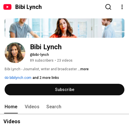
Bibi Lynch
Bibi Lynch
@bibi-lynch
89 subscribers
•
23 videos
Bibi Lynch - Journalist, writer and broadcaster 
...more
bibilynch.com
and 2 more links
Subscribe
Home
Videos
Search
Videos