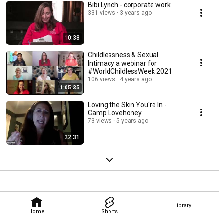
Bibi Lynch - corporate work
331 views
3 years ago
10:38
Childlessness & Sexual
Intimacy a webinar for
#WorldChildlessWeek 2021
106 views
4 years ago
1:05:35
Loving the Skin You're In -
Camp Lovehoney
73 views
5 years ago
22:31
Library
Home
Shorts