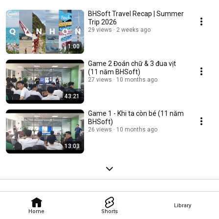
BHSoft Travel Recap | Summer
Trip 2026
29 views
2 weeks ago
1:00
Game 2 Đoán chữ & 3 đua vịt
(11 năm BHSoft)
27 views
10 months ago
43:21
Game 1 - Khi ta còn bé (11 năm
BHSoft)
26 views
10 months ago
13:03
Library
Home
Shorts