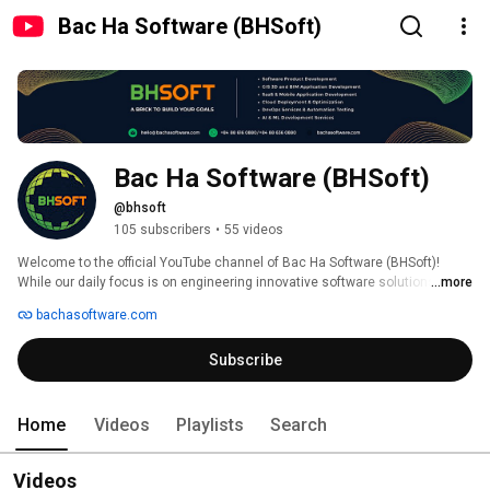
Bac Ha Software (BHSoft)
Bac Ha Software (BHSoft)
@bhsoft
105 subscribers
•
55 videos
Welcome to the official YouTube channel of Bac Ha Software (BHSoft)! 
While our daily focus is on engineering innovative software solutions, this 
...more
space is dedicated to the people behind the code. Here, we share an inside 
bachasoftware.com
look at our vibrant company culture, featuring highlights from our corporate 
events, memorable team-building trips, and everyday life at the office. 
Subscribe
Subscribe to connect with our community and see how the BHSoft team 
works, grows, and celebrates together! 
Home
Videos
Playlists
Search
Videos