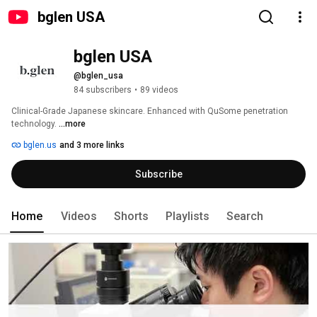
bglen USA
bglen USA
@bglen_usa
84 subscribers
•
89 videos
Clinical-Grade Japanese skincare. Enhanced with QuSome penetration 
technology. 
...more
bglen.us
and 3 more links
Subscribe
Home
Videos
Shorts
Playlists
Search