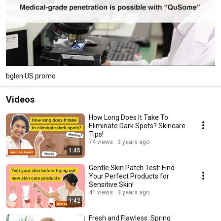
bglen US promo
Videos
How Long Does It Take To
Eliminate Dark Spots? Skincare
Tips!
74 views
3 years ago
1:45
Gentle Skin Patch Test: Find
Your Perfect Products for
Sensitive Skin!
41 views
3 years ago
1:42
Fresh and Flawless: Spring