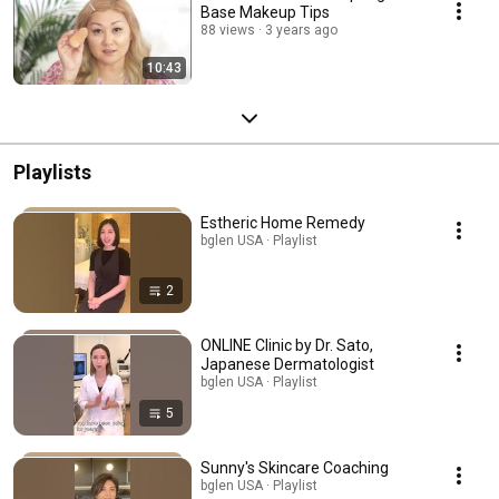
Base Makeup Tips
88 views
3 years ago
10:43
Playlists
Estheric Home Remedy
bglen USA · Playlist
2
ONLINE Clinic by Dr. Sato,
Japanese Dermatologist
bglen USA · Playlist
5
Sunny's Skincare Coaching
bglen USA · Playlist