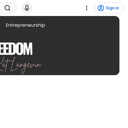
Sign in