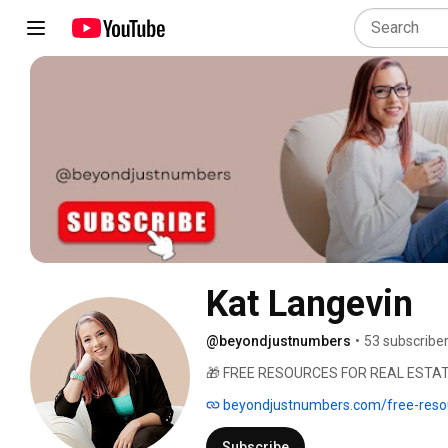
Kat Langevin
@beyondjustnumbers
•
53 subscribe
🎁 FREE RESOURCES FOR REAL ESTATE 
beyondjustnumbers.com/free-reso
Subscribe