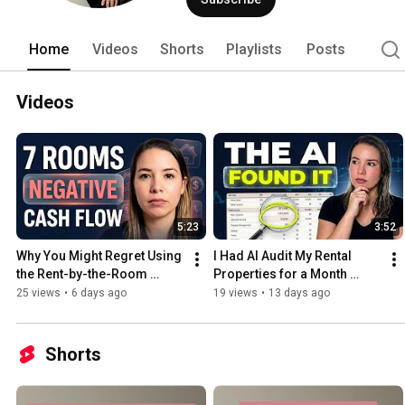
Home
Videos
Shorts
Playlists
Posts
Videos
5:23
3:52
Why You Might Regret Using 
I Had AI Audit My Rental 
the Rent-by-the-Room 
Properties for a Month 
Strategy?! (My PadSplit Real 
(Here is What It Found)
25 views
•
6 days ago
19 views
•
13 days ago
Numbers)
Shorts