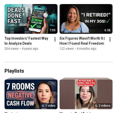
7:09
6:38
Top Investors' Fastest Way 
Six Figures Wasn't Worth It | 
to Analyze Deals
How I Found Real Freedom
204 views
•
4 years ago
122 views
•
4 months ago
Playlists
1 video
2 videos