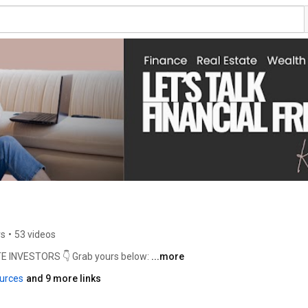
rs
•
53 videos
INVESTORS 👇 Grab yours below: 
...more
urces
and 9 more links