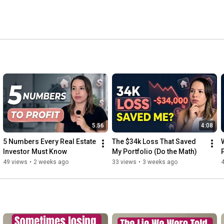
5:56
4:08
5 Numbers Every Real Estate 
The $34k Loss That Saved 
Investor Must Know
My Portfolio (Do the Math)
49 views
•
2 weeks ago
33 views
•
3 weeks ago