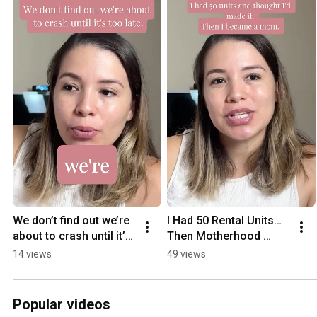
We don’t find out we’re 
I Had 50 Rental Units… 
about to crash until it’s 
Then Motherhood 
too late
Changed Everything
14 views
49 views
Popular videos