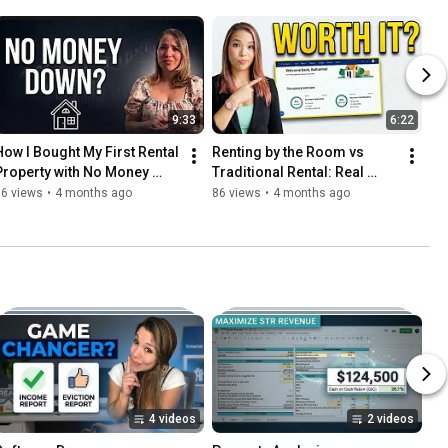
9:33
6:22
How I Bought My First Rental 
Renting by the Room vs 
Property with No Money 
Traditional Rental: Real 
Down (Real Story)
Numbers & Honest Review
96 views
•
4 months ago
86 views
•
4 months ago
4 videos
2 videos