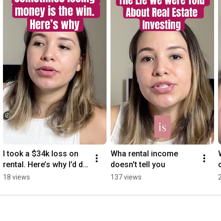
I took a $34k loss on 
Wha rental income 
rental. Here’s why I’d do 
doesn't tell you
it again.
18 views
137 views