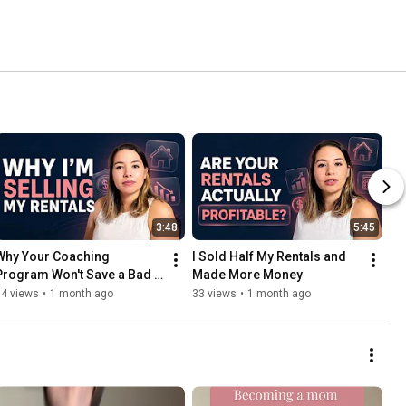
3:48
5:45
Why Your Coaching 
I Sold Half My Rentals and 
Program Won't Save a Bad 
Made More Money
Business
44 views
•
1 month ago
33 views
•
1 month ago