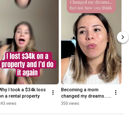
Why I took a $34k loss 
Becoming a mom 
on a rental property
changed my dreams... 
But not how you think
243 views
350 views