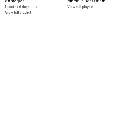
Strategies
Moms in Real Estate
Updated 6 days ago
View full playlist
View full playlist