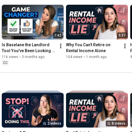
7:42
5:37
Is Baselane the Landlord 
Why You Can’t Retire on 
Tool You've Been Looking 
Rental Income Alone
For?
116 views
•
3 months ago
104 views
•
1 month ago
CC
2 videos
8 videos