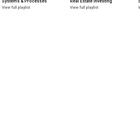
Systems & Processes
Real Estate Investing
View full playlist
View full playlist
V