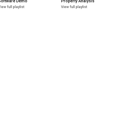
Software Demo
Property Analysis
iew full playlist
View full playlist