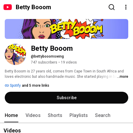
Betty Booom
Betty Booom
@bettybooomswing
747 subscribers
•
19 videos
Betty Booom is 27 years old, comes from Cape Town in South Africa and 
loves electronic but also handmade music. She started playing in bars and 
...more
clubs 10 years ago and has played at several festivals in her country. As a 
Spotify
and 5 more links
DJ, she has a penchant for combining techno and house with old music 
elements and integrating them into her sets. 
Subscribe
Home
Videos
Shorts
Playlists
Search
Videos