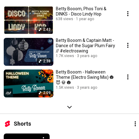
Betty Booom, Phos Toni &
DINKS - Disco Lindy Hop
638 views
1 year ago
2:43
Betty Booom & Captain Matt -
Dance of the Sugar Plum Fairy
// #electroswing
1.7K views
3 years ago
2:38
Betty Booom - Halloween
Theme (Electro Swing Mix) 🎃
😈 💀 🎃
1.5K views
3 years ago
2:09
Shorts