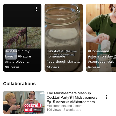
Just for fun my 
Day 4 of our 
#Homemade 
loves!!! #Nature 
homemade 
#starter on day 2!
#naturelover 
#sourdough starter! 
#sourdoughbaki
#wildlife
#sourdoughbread 
998 views
44 views
62 views
#bread 
#breadrecipes 
#sourdoughclub
Collaborations
The Midstreamers Mashup
Cocktail Party🍹| Midstreamers
Ep. 5 #ozarks #Midstreamers
#happiness
Midstreamers and 2 more
106 views
2 weeks ago
21:08