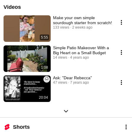
Videos
Make your own simple
sourdough starter from scratch!
133 views
2 weeks ago
5:55
Simple Patio Makeover With a
Big Heart on a Small Budget
14 views
4 years ago
1:08
Ask: "Dear Rebecca"
47 views
7 years ago
20:04
Shorts