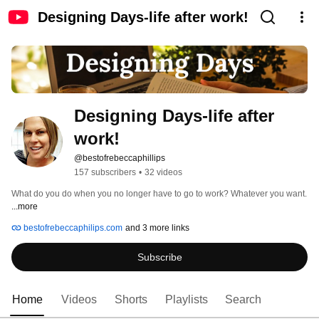
Designing Days-life after work!
Designing Days-life after 
work!
@bestofrebeccaphillips
157 subscribers
•
32 videos
What do you do when you no longer have to go to work? Whatever you want. 
...more
bestofrebeccaphilips.com
and 3 more links
Subscribe
Home
Videos
Shorts
Playlists
Search