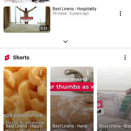
Best Linens - Hospitality
29 views
5 years ago
0:21
Shorts
Best Linens - Happy 
Best Linens - Hand 
Best Linens - Blac