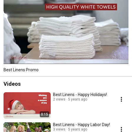
Best Linens Promo
Videos
Best Linens - Happy Holidays!
2 views
5 years ago
0:15
Best Linens - Happy Labor Day!
3 views
5 years ago