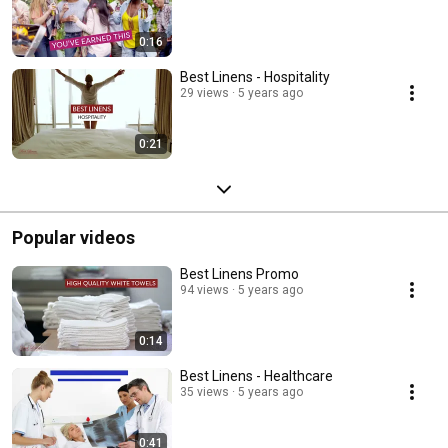
0:16
Best Linens - Hospitality
29 views
5 years ago
0:21
Popular videos
Best Linens Promo
94 views
5 years ago
0:14
Best Linens - Healthcare
35 views
5 years ago
0:41