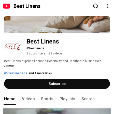
Best Linens
Best Linens
@bestlinens
3 subscribers
•
23 videos
Best Linens supplies linens to Hospitality and Healthcare businesses. 
...more
bestlinens.ca
and 4 more links
Subscribe
Home
Videos
Shorts
Playlists
Search