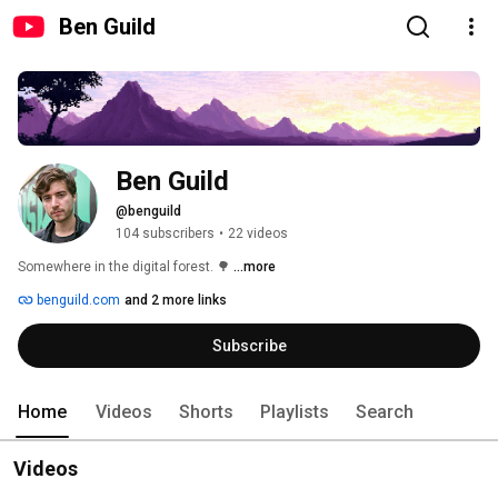
Ben Guild
Ben Guild
@benguild
104 subscribers
•
22 videos
Somewhere in the digital forest. 🌳 
...more
benguild.com
and 2 more links
Subscribe
Home
Videos
Shorts
Playlists
Search
Videos