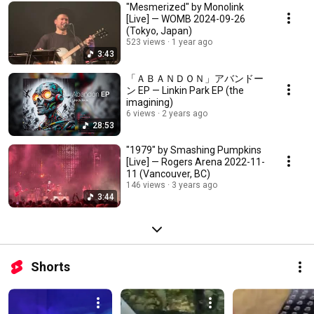
"Mesmerized" by Monolink
[Live] — WOMB 2024-09-26
(Tokyo, Japan)
523 views
1 year ago
3:43
「ＡＢＡＮＤＯＮ」アバンドー
ン EP — Linkin Park EP (the
imagining)
6 views
2 years ago
28:53
"1979" by Smashing Pumpkins
[Live] — Rogers Arena 2022-11-
11 (Vancouver, BC)
146 views
3 years ago
3:44
Shorts