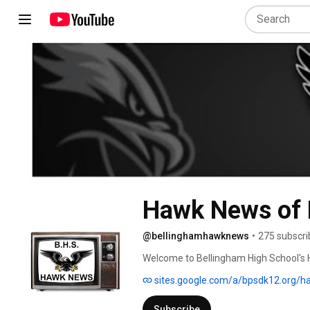
Hawk News of 
@bellinghamhawknews
•
275 subscri
Welcome to Bellingham High School's 
sites.google.com/a/bpsdk12.org/
Subscribe