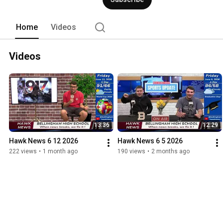
Home
Videos
Videos
13:36
12:29
Hawk News 6 12 2026
Hawk News 6 5 2026
222 views
•
1 month ago
190 views
•
2 months ago