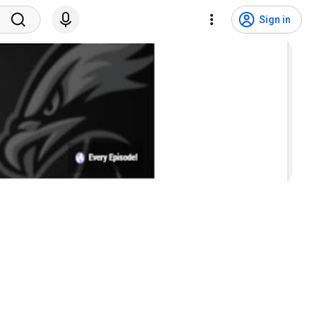
Sign in