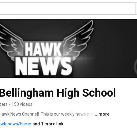
Bellingham High School
bers
•
153 videos
Hawk News Channel!  This is our weekly news progam. 
...more
hawk-news/home
and 1 more link