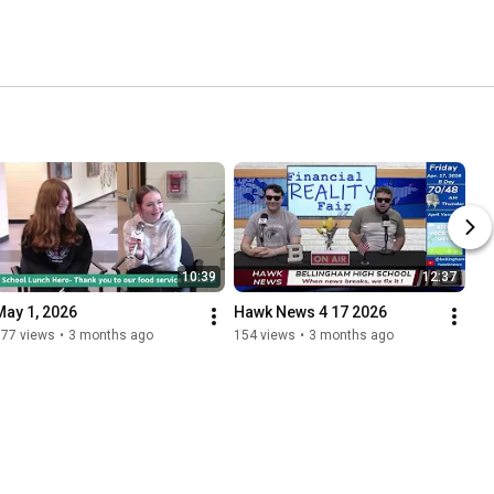
10:39
12:37
May 1, 2026
Hawk News 4 17 2026
177 views
•
3 months ago
154 views
•
3 months ago