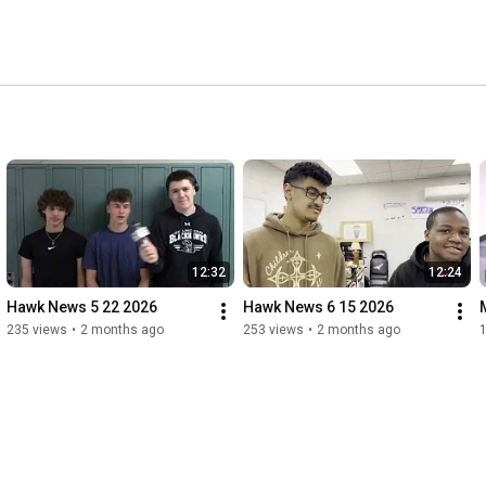
12:32
12:24
Hawk News 5 22 2026
Hawk News 6 15 2026
235 views
•
2 months ago
253 views
•
2 months ago