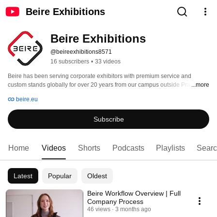
Beire Exhibitions
Beire Exhibitions
@beireexhibitions8571
16 subscribers
•
33 videos
Beire has been serving corporate exhibitors with premium service and 
custom stands globally for over 20 years from our campus outside Prague. 
...more
beire.eu
Subscribe
Home
Videos
Shorts
Podcasts
Playlists
Sear
Latest
Popular
Oldest
Beire Workflow Overview | Full
Company Process
46 views
3 months ago