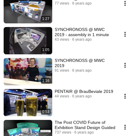
77 views
6 years ago
1:27
SYNCHRONOSS @ MWC
2019 - assembly in 1 minute
43 views
6 years ago
1:05
SYNCHRONOSS @ MWC
2019
91 views
6 years ago
1:16
PENTAIR @ BrauBeviale 2019
44 views
6 years ago
0:53
The Post COVID Future of
Exhibition Stand Design Guided
737 views
6 years ago