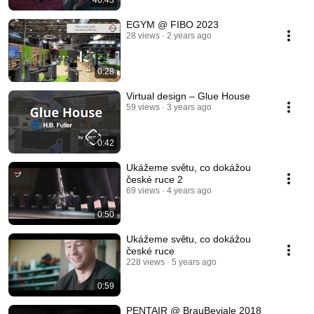
46:43
EGYM @ FIBO 2023
28 views
2 years ago
0:28
Virtual design – Glue House
59 views
3 years ago
0:42
Ukážeme světu, co dokážou
české ruce 2
69 views
4 years ago
0:50
Ukážeme světu, co dokážou
české ruce
228 views
5 years ago
0:59
PENTAIR @ BrauBeviale 2018