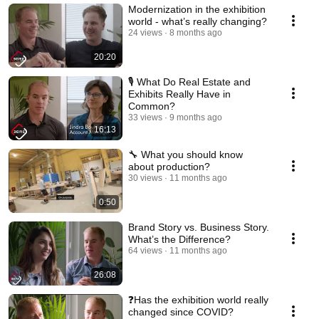
Modernization in the exhibition
world - what’s really changing?
24 views
8 months ago
20:20
🎙️ What Do Real Estate and
Exhibits Really Have in
Common?
33 views
9 months ago
16:13
🔧 What you should know
about production?
30 views
11 months ago
0:50
Brand Story vs. Business Story.
What’s the Difference?
64 views
11 months ago
26:08
❓Has the exhibition world really
changed since COVID?