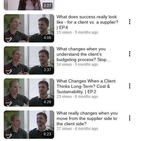
2:27
What does success really look
like - for a client vs. a supplier?
| EP.4
15 views
5 months ago
4:06
What changes when you
understand the client’s
budgeting process? Stop
guessing. Start asking. | EP.3
14 views
5 months ago
3:37
What Changes When a Client
Thinks Long-Term? Cost &
Sustainability. | EP.2
23 views
6 months ago
4:26
What really changes when you
move from the supplier side to
the client side?
27 views
6 months ago
6:23