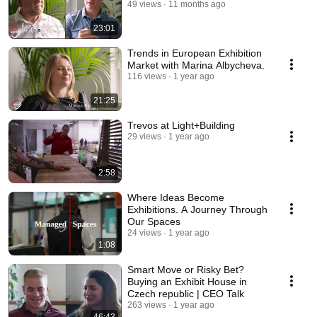
49 views
11 months ago
23:01
Trends in European Exhibition
Market with Marina Albycheva.
116 views
1 year ago
21:25
Trevos at Light+Building
29 views
1 year ago
2:58
Where Ideas Become
Exhibitions. A Journey Through
Our Spaces
24 views
1 year ago
1:08
Smart Move or Risky Bet?
Buying an Exhibit House in
Czech republic | CEO Talk
263 views
1 year ago