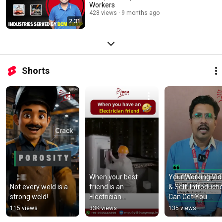
Workers
428 views
9 months ago
2:31
Shorts
When your best 
Your Working Vid
Not every weld is a 
friend is an 
& Self-Introductio
strong weld!
Electrician...
Can Get You 
Selected!
115 views
33K views
135 views