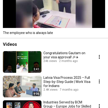
The employee who is always late
Videos
Congratulations Gautam on
your visa approval! 🎉✈️
246 views
2 months ago
3:41
Latvia Visa Process 2025 – Full
Step-by-Step Guide | Work Visa
for Indians
2.4K views
7 months ago
9:06
Industries Served by BCM
Group – Europe Jobs for Skilled