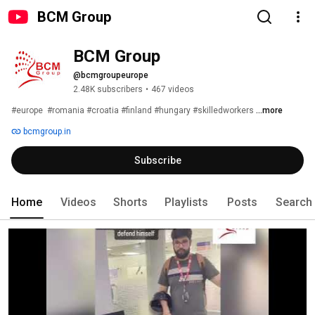
BCM Group
BCM Group
@bcmgroupeurope
2.48K subscribers
•
467 videos
#europe  #romania #croatia #finland #hungary #skilledworkers 
...more
bcmgroup.in
Subscribe
Home
Videos
Shorts
Playlists
Posts
Search