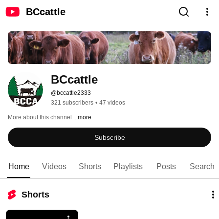
BCcattle
BCcattle
@bccattle2333
321 subscribers
•
47 videos
More about this channel
...more
Subscribe
Home
Videos
Shorts
Playlists
Posts
Search
Shorts