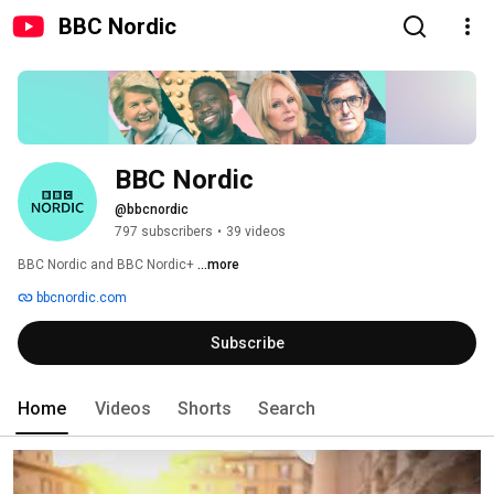
BBC Nordic
BBC Nordic
@bbcnordic
797 subscribers
•
39 videos
BBC Nordic and BBC Nordic+ 
...more
bbcnordic.com
Subscribe
Home
Videos
Shorts
Search