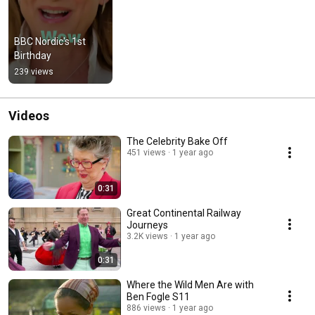
BBC Nordic's 1st 
Birthday
239 views
Videos
The Celebrity Bake Off
451 views
1 year ago
0:31
Great Continental Railway
Journeys
3.2K views
1 year ago
0:31
Where the Wild Men Are with
Ben Fogle S11
886 views
1 year ago