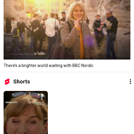
There’s a brighter world waiting with BBC Nordic
Shorts