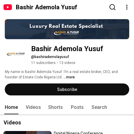
Bashir Ademola Yusuf
Bashir Ademola Yusuf
@bashirademolayusuf
11 subscribers
•
13 videos
My name is Bashir Ademola Yusuf. I’m a real estate broker, CEO, and 
founder of Estate Code Nigeria Ltd. 
...more
Subscribe
Home
Videos
Shorts
Posts
Search
Videos
Digital Nigeria Conference