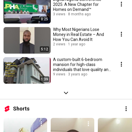
2025: A New Chapter for
Homes on Demand™
3 views
8 months ago
0:25
Why Most Nigerians Lose
Money in Real Estate – And
How You Can Avoid It
2 views
1 year ago
5:12
A custom-built 6-bedroom
mansion for high-class
individuals that love quality and
values
9 views
3 years ago
1:39
Shorts