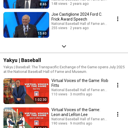
148 views
2 years ago
8:46
Joe Castiglione 2024 Ford C.
Frick Award Speech
National Baseball Hall of Fame and Museum
255 views
2 years ago
15:40
Yakyu | Baseball
Yakyu | Baseball: The Transpacific Exchange of the Game opens July 2025
at the National Baseball Hall of Fame and Museum.
Virtual Voices of the Game: Rob
Fitts
National Baseball Hall of Fame and Museum
110 views
3 months ago
1:02:30
Virtual Voices of the Game:
Leon and LeRon Lee
National Baseball Hall of Fame and Museum
190 views
9 months ago