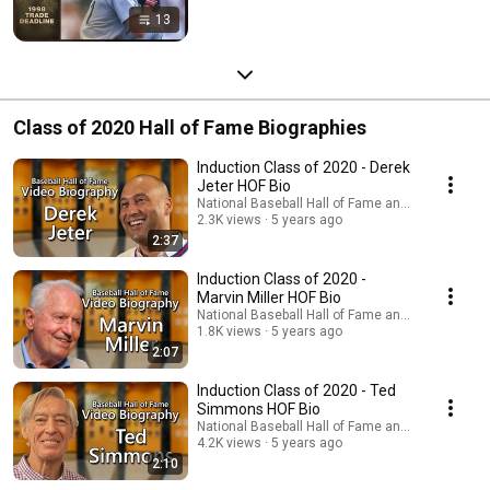
13
Class of 2020 Hall of Fame Biographies
Induction Class of 2020 - Derek
Jeter HOF Bio
National Baseball Hall of Fame and Museum
2.3K views
5 years ago
2:37
Induction Class of 2020 -
Marvin Miller HOF Bio
National Baseball Hall of Fame and Museum
1.8K views
5 years ago
2:07
Induction Class of 2020 - Ted
Simmons HOF Bio
National Baseball Hall of Fame and Museum
4.2K views
5 years ago
2:10