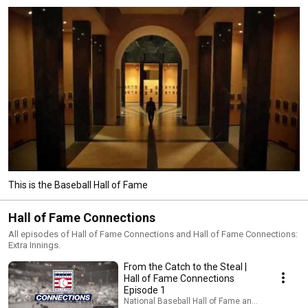
This is the Baseball Hall of Fame
Hall of Fame Connections
All episodes of Hall of Fame Connections and Hall of Fame Connections:
Extra Innings.
From the Catch to the Steal |
Hall of Fame Connections
Episode 1
National Baseball Hall of Fame and Museum