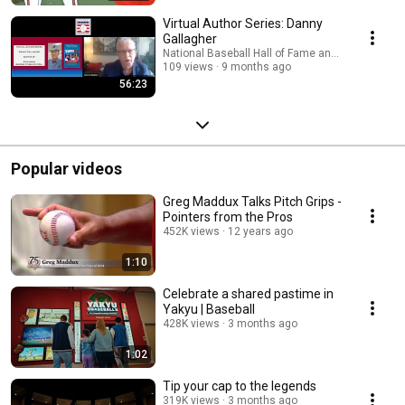
Virtual Author Series: Danny
Gallagher
National Baseball Hall of Fame and Museum
109 views
9 months ago
56:23
Popular videos
Greg Maddux Talks Pitch Grips -
Pointers from the Pros
452K views
12 years ago
1:10
Celebrate a shared pastime in
Yakyu | Baseball
428K views
3 months ago
1:02
Tip your cap to the legends
319K views
3 months ago