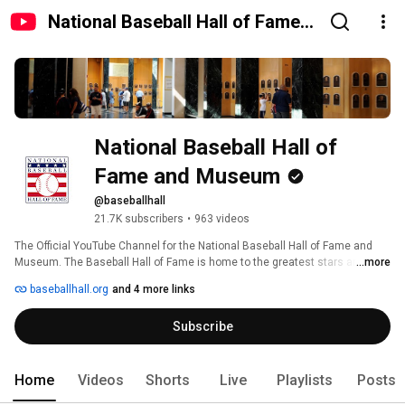
National Baseball Hall of Fame
and Museum
National Baseball Hall of 
Fame and Museum
@baseballhall
21.7K subscribers
•
963 videos
The Official YouTube Channel for the National Baseball Hall of Fame and 
Museum. The Baseball Hall of Fame is home to the greatest stars and the 
...more
history of the game. Located in scenic Cooperstown, New York, the Hall of 
baseballhall.org
and 4 more links
Fame is dedicated to preserving the sport's history, honoring excellence 
within the game, and connecting generations through baseball. 
Subscribe
Home
Videos
Shorts
Live
Playlists
Posts