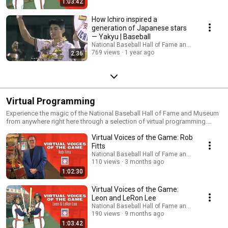
1:03:42
How Ichiro inspired a
generation of Japanese stars
— Yakyu | Baseball
National Baseball Hall of Fame and Museum
769 views
1 year ago
2:36
Virtual Programming
Experience the magic of the National Baseball Hall of Fame and Museum
from anywhere right here through a selection of virtual programming.
Fans of all ages can learn the game’s history, explore its connection to
Virtual Voices of the Game: Rob
global culture and experience the magic of the Museum from afar. This is
a growing list of virtual museum programs, educational experiences and
Fitts
other videos that can provide a way to remain connected to the museum
National Baseball Hall of Fame and Museum
and the history of our National Pastime.
110 views
3 months ago
1:02:30
Virtual Voices of the Game:
Leon and LeRon Lee
National Baseball Hall of Fame and Museum
190 views
9 months ago
1:03:42