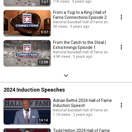
11K views
5 years ago
7:47
From a Yogi to a King | Hall of
Fame Connections Episode 2
National Baseball Hall of Fame and Museum
5K views
5 years ago
9:37
From the Catch to the Steal |
Extra Innings Episode 1
National Baseball Hall of Fame and Museum
4.9K views
5 years ago
12:08
2024 Induction Speeches
Adrian Beltré 2024 Hall of Fame
Induction Speech
National Baseball Hall of Fame and Museum
1.1K views
2 years ago
16:14
Todd Helton 2024 Hall of Fame