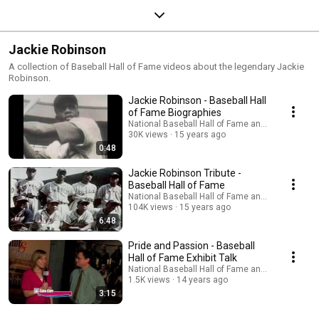
Jackie Robinson
A collection of Baseball Hall of Fame videos about the legendary Jackie
Robinson.
Jackie Robinson - Baseball Hall
of Fame Biographies
National Baseball Hall of Fame and Museum
30K views
15 years ago
0:48
Jackie Robinson Tribute -
Baseball Hall of Fame
National Baseball Hall of Fame and Museum
104K views
15 years ago
6:48
Pride and Passion - Baseball
Hall of Fame Exhibit Talk
National Baseball Hall of Fame and Museum
1.5K views
14 years ago
3:15