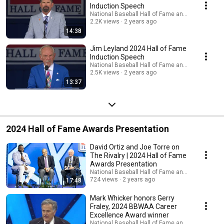
Induction Speech
National Baseball Hall of Fame and Museum
2.2K views
2 years ago
14:38
Jim Leyland 2024 Hall of Fame
Induction Speech
National Baseball Hall of Fame and Museum
2.5K views
2 years ago
13:37
2024 Hall of Fame Awards Presentation
David Ortiz and Joe Torre on
The Rivalry | 2024 Hall of Fame
Awards Presentation
National Baseball Hall of Fame and Museum
724 views
2 years ago
17:48
Mark Whicker honors Gerry
Fraley, 2024 BBWAA Career
Excellence Award winner
National Baseball Hall of Fame and Museum