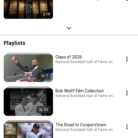
2:10
Playlists
Class of 2026
National Baseball Hall of Fame and Museum · Pla
7
Bob Wolff Film Collection
National Baseball Hall of Fame and Museum · Pla
33
The Road to Cooperstown
National Baseball Hall of Fame and Museum · Pla