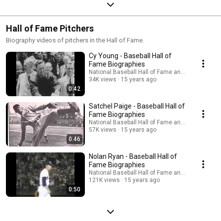
Hall of Fame Pitchers
Biography videos of pitchers in the Hall of Fame.
Cy Young - Baseball Hall of
Fame Biographies
National Baseball Hall of Fame and Museum
34K views
15 years ago
0:42
Satchel Paige - Baseball Hall of
Fame Biographies
National Baseball Hall of Fame and Museum
57K views
15 years ago
0:46
Nolan Ryan - Baseball Hall of
Fame Biographies
National Baseball Hall of Fame and Museum
121K views
15 years ago
0:50