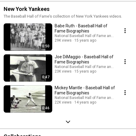
New York Yankees
The Baseball Hall of Fame's collection of New York Yankees videos.
Babe Ruth - Baseball Hall of
Fame Biographies
National Baseball Hall of Fame and Museum
29K views
15 years ago
0:50
Joe DiMaggio - Baseball Hall of
Fame Biographies
National Baseball Hall of Fame and Museum
23K views
15 years ago
0:47
Mickey Mantle - Baseball Hall of
Fame Biographies
National Baseball Hall of Fame and Museum
22K views
14 years ago
0:46