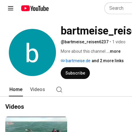
bartmeise_rei
@bartmeise_reisen6237
•
1 video
More about this channel
...more
bartmeise.de
and 2 more links
Subscribe
Home
Videos
Videos