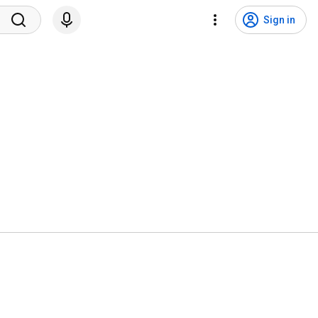
Sign in