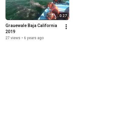
0:27
Grauewale Baja California 
2019
27 views
•
6 years ago