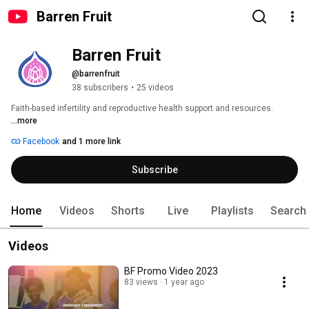
Barren Fruit
Barren Fruit
@barrenfruit
38 subscribers
•
25 videos
Faith-based infertility and reproductive health support and resources. 
...more
Facebook
and 1 more link
Subscribe
Home
Videos
Shorts
Live
Playlists
Search
Videos
BF Promo Video 2023
83 views
1 year ago