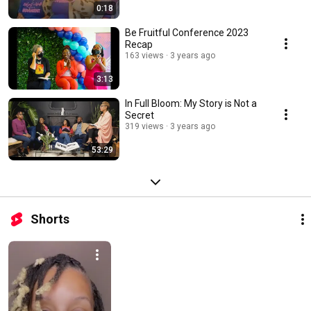
0:18
Be Fruitful Conference 2023
Recap
163 views
3 years ago
3:13
In Full Bloom: My Story is Not a
Secret
319 views
3 years ago
53:29
Shorts