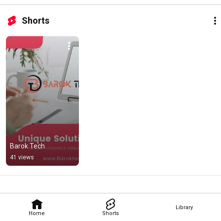
Shorts
Barok Tech
41 views
Library
Home
Shorts