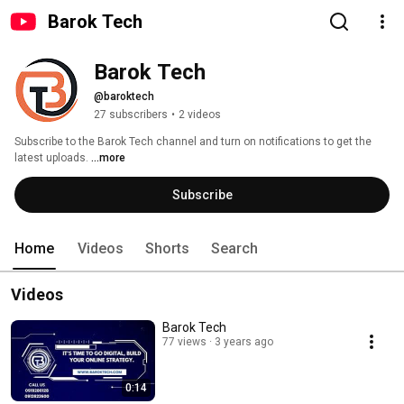
Barok Tech
Barok Tech
@baroktech
27 subscribers
•
2 videos
Subscribe to the Barok Tech channel and turn on notifications to get the 
latest uploads. 
...more
Subscribe
Home
Videos
Shorts
Search
Videos
Barok Tech
77 views
3 years ago
0:14