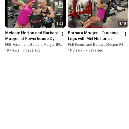
1:02
8:15
Melanie Horton and Barbara 
Barbara Moojen - Training 
Moojen at Powerhouse Gym 
Legs with Mel Horton at 
- Tampa Pro - Amazing 
Powerhouse Gym in Tampa 
FBB Forum and Bárbara Moojen IFBB PRO
FBB Forum and Bárbara Moojen IFBB PRO
Muscle Ladies!
- Amazing Ladies!!
1K views
•
7 days ago
1K views
•
7 days ago