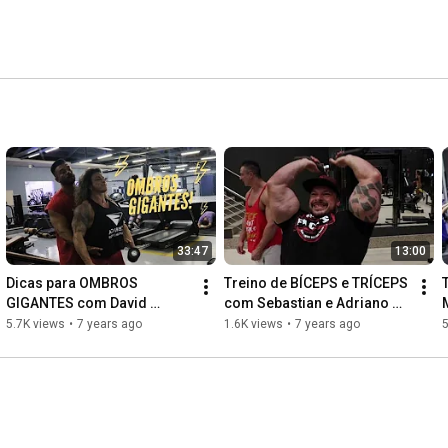
33:47
13:00
Dicas para OMBROS 
Treino de BÍCEPS e TRÍCEPS 
GIGANTES com David 
com Sebastian e Adriano 
Stewart - BM#5
Ferranti - BM #4
5.7K views
•
7 years ago
1.6K views
•
7 years ago
5