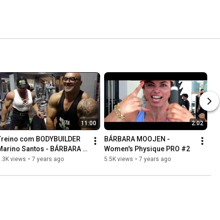
11:00
2:02
Treino com BODYBUILDER 
BÁRBARA MOOJEN - 
Marino Santos - BÁRBARA 
Women's Physique PRO #2
MOOJEN #3
.3K views
•
7 years ago
5.5K views
•
7 years ago