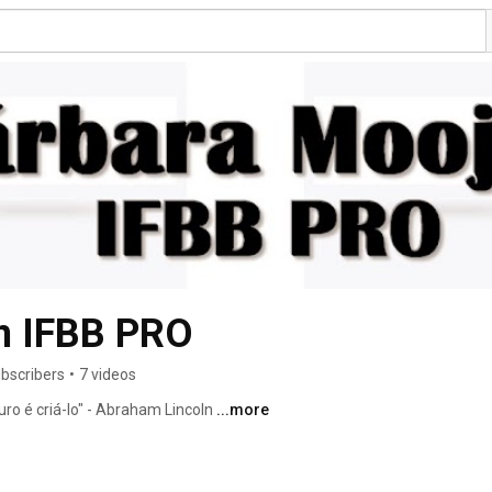
n IFBB PRO
bscribers
•
7 videos
ro é criá-lo" - Abraham Lincoln 
...more