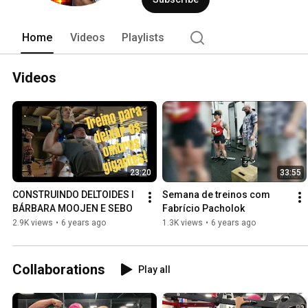
Home
Videos
Playlists
Videos
23:20
33:55
CONSTRUINDO DELTOIDES l 
Semana de treinos com 
BÁRBARA MOOJEN E SEBO
Fabrício Pacholok
2.9K views
•
6 years ago
1.3K views
•
6 years ago
Collaborations
Play all