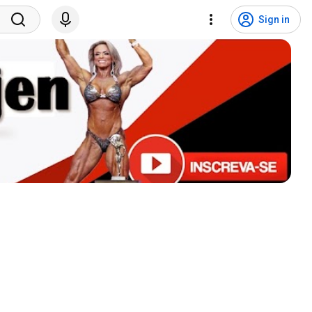
Sign in