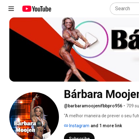
Bárbara Mooje
@barbaramoojenifbbpro956
•
709 su
"A melhor maneira de prever o seu futu
Instagram
and 1 more link
Subscribe