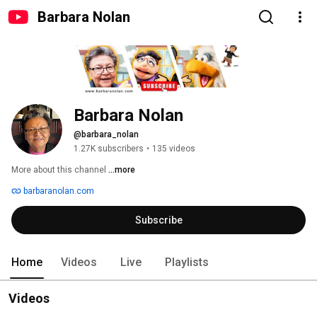
Barbara Nolan
Barbara Nolan
@barbara_nolan
1.27K subscribers
•
135 videos
More about this channel
...more
barbaranolan.com
Subscribe
Home
Videos
Live
Playlists
Videos