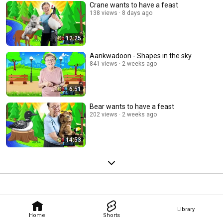
Crane wants to have a feast
138 views
8 days ago
12:25
Aankwadoon - Shapes in the sky
841 views
2 weeks ago
6:51
Bear wants to have a feast
202 views
2 weeks ago
14:53
Library
Home
Shorts