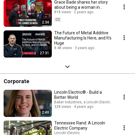
Grace Bade shares her story
about being a woman in
welding with Tony Gunn from
818 views
2 years ago
MTDCNC
CC
2:34
The Future of Metal Additive
Manufacturing Is Here, and It's
Huge
8.4K views
3 years ago
27:31
Corporate
Lincoln Electric® - Build a
Better World
Baker Industries, a Lincoln Electric Company
328 views
4 years ago
2:40
Tennessee Rand: A Lincoln
Electric Company
Lincoln Electric