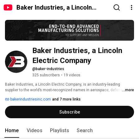
Baker Industries, a Lincoln
Electric Company
Baker Industries, a Lincoln 
Electric Company
@baker-industries
325 subscribers
•
19 videos
Baker Industries, a Lincoln Electric Company, is an industry-leading 
supplier to the world’s most-recognized names in aerospace, defense, 
...more
automotive, energy, and beyond. We pride ourselves on quality and 
bakerindustriesinc.com
and 7 more links
innovation in tooling, prototypes, flight hardware, CNC machining, 
fabrication, additive manufacturing, and automation. 
Subscribe
Home
Videos
Playlists
Search