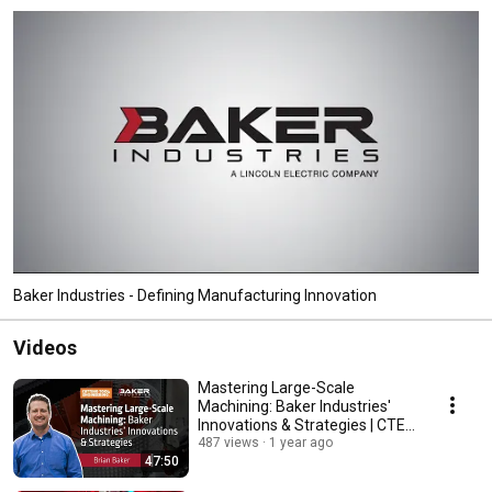
Baker Industries - Defining Manufacturing Innovation
Videos
Mastering Large-Scale
Machining: Baker Industries'
Innovations & Strategies | CTE
Webinar
487 views
1 year ago
47:50