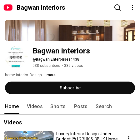
Bagwan interiors
Bagwan interiors 
@Bagwan.Enterprises4438
538 subscribers
•
339 videos
home interior. Design. 
...more
Subscribe
Home
Videos
Shorts
Posts
Search
Videos
Luxury Interior Design Under
Budget 😍 | 2BHK & 3BHK Home