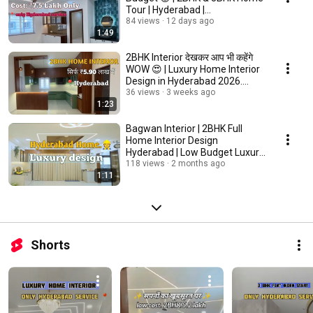
Tour | Hyderabad |
@Bagwan.Enterprises4438
84 views
12 days ago
1:49
2BHK Interior देखकर आप भी कहेंगे
WOW 😍 | Luxury Home Interior
Design in Hyderabad 2026.
#youtube
36 views
3 weeks ago
1:23
Bagwan Interior | 2BHK Full
Home Interior Design
Hyderabad | Low Budget Luxury
Home #interiordesign
118 views
2 months ago
1:11
Shorts