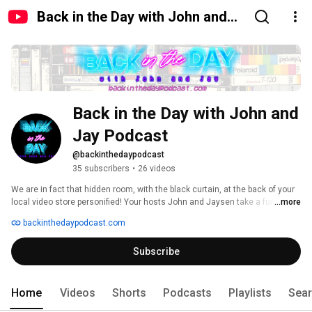
Back in the Day with John and
Jay Podcast
Back in the Day with John and 
Jay Podcast
@backinthedaypodcast
35 subscribers
•
26 videos
We are in fact that hidden room, with the black curtain, at the back of your 
local video store personified! Your hosts John and Jaysen take a funny, 
...more
comedic and sometimes raunchy approach on the movies, TV shows, 
backinthedaypodcast.com
video games and music that helped define their childhoods spanning the 
80s and 90s. 
Subscribe
Home
Videos
Shorts
Podcasts
Playlists
Sea