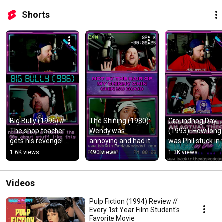
Shorts
Big Bully (1996) // 
The Shining (1980): 
Groundhog Day 
The shop teacher 
Wendy was 
(1993): How long 
gets his revenge! 
annoying and had it 
was Phil stuck in 
#shorts
coming. #shorts
time loop? #shor
1.6K views
490 views
1.3K views
Videos
Pulp Fiction (1994) Review //
Every 1st Year Film Student's
Favorite Movie