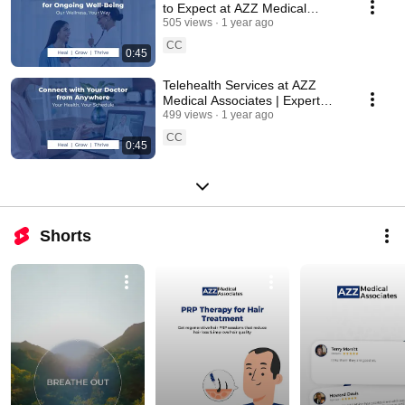
to Expect at AZZ Medical
Associates | New Jersey | USA
505 views
1 year ago
CC
0:45
Telehealth Services at AZZ
Medical Associates | Expert
Care from Anywhere | New
499 views
1 year ago
Jersey - USA
CC
0:45
Shorts