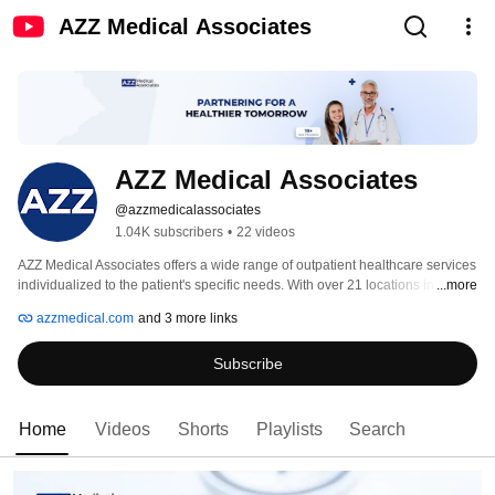
AZZ Medical Associates
AZZ Medical Associates
@azzmedicalassociates
1.04K subscribers
•
22 videos
AZZ Medical Associates offers a wide range of outpatient healthcare services 
individualized to the patient's specific needs. With over 21 locations in New 
...more
Jersey, we ensure easy access to care for everyone in New Jersey, 
azzmedical.com
and 3 more links
whenever and wherever you need it. 
Subscribe
Home
Videos
Shorts
Playlists
Search