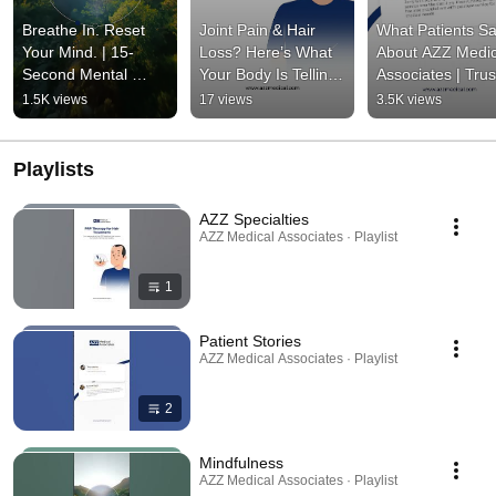
Breathe In. Reset 
Joint Pain & Hair 
What Patients Sa
Your Mind. | 15-
Loss? Here’s What 
About AZZ Medica
Second Mental 
Your Body Is Telling 
Associates | Trus
Wellness Pause | 
You | Rheumatology 
Care in New Jerse
1.5K views
17 views
3.5K views
AZZ Medical 
| AZZ Medical 
Patient Reviews |
Associates | AZZ
Associates
AZZ
Playlists
AZZ Specialties
AZZ Medical Associates · Playlist
1
Patient Stories
AZZ Medical Associates · Playlist
2
Mindfulness
AZZ Medical Associates · Playlist