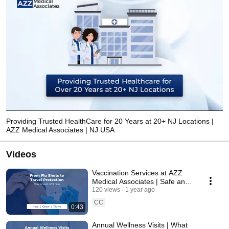
Providing Trusted HealthCare for 20 Years at 20+ NJ Locations |
AZZ Medical Associates | NJ USA
Videos
Vaccination Services at AZZ
Medical Associates | Safe and
Affordable | New Jersey | USA
120 views
1 year ago
CC
0:43
Annual Wellness Visits | What