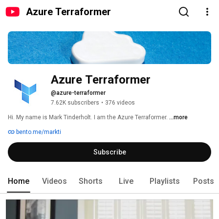
Azure Terraformer
Azure Terraformer
@azure-terraformer
7.62K subscribers
•
376 videos
Hi. My name is Mark Tinderholt. I am the Azure Terraformer. 
...more
bento.me/markti
Subscribe
Home
Videos
Shorts
Live
Playlists
Posts