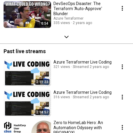
DevSecOps Disaster: The
Terraform 'Auto-Approve'
Blunder
Azure Terraformer
335 views
2 years ago
0:54
Past live streams
Azure Terraformer Live Coding
321 views
Streamed 2 years ago
2:11:23
Azure Terraformer Live Coding
316 views
Streamed 2 years ago
2:14:57
Zero to HomeLab Hero: An
Automation Odyssey with
PROXMOX!