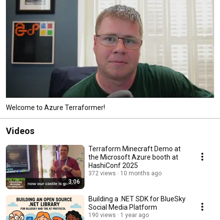
Welcome to Azure Terraformer!
Videos
Terraform Minecraft Demo at
the Microsoft Azure booth at
HashiConf 2025
372 views
10 months ago
3:06
Building a .NET SDK for BlueSky
Social Media Platform
190 views
1 year ago