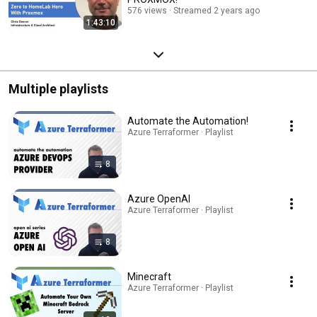
576 views
Streamed 2 years ago
1:43:10
Multiple playlists
Automate the Automation!
Azure Terraformer · Playlist
8
Azure OpenAI
Azure Terraformer · Playlist
8
Minecraft
Azure Terraformer · Playlist