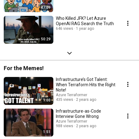
47:09
Who Killed JFK? Let Azure
OpenAI RAG Search the Truth
646 views
1 year ago
50:29
For the Memes!
Infrastructure’s Got Talent:
When Terraform Hits the Right
Note!
Azure Terraformer
435 views
2 years ago
1:03
Infrastructure-as-Code
Interview Gone Wrong
Azure Terraformer
988 views
2 years ago
1:51