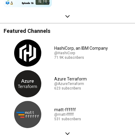
10
Featured Channels
HashiCorp, an IBM Company
@HashiCorp
71.9K subscribers
Azure Terraform
@AzureTerraform
623 subscribers
matt-ffffff
@matt-ffffff
531 subscribers