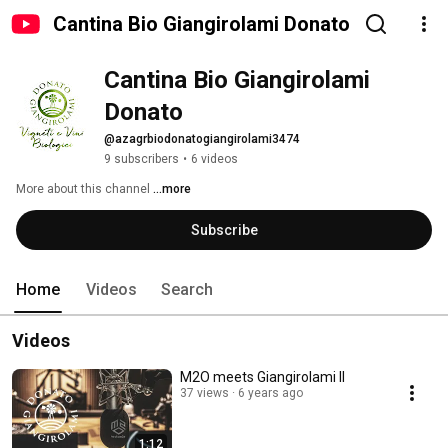
Cantina Bio Giangirolami Donato
Cantina Bio Giangirolami 
Donato
@azagrbiodonatogiangirolami3474
9 subscribers
•
6 videos
More about this channel
...more
Subscribe
Home
Videos
Search
Videos
M2O meets Giangirolami II
37 views
6 years ago
1:12