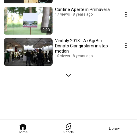
Cantine Aperte in Primavera
17 views
8 years ago
0:03
Vinitaly 2018 - AzAgrBio
Donato Giangirolami in stop
motion
10 views
8 years ago
0:04
Library
Home
Shorts