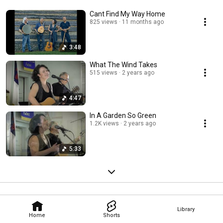
Cant Find My Way Home
825 views
11 months ago
3:48
What The Wind Takes
515 views
2 years ago
4:47
In A Garden So Green
1.2K views
2 years ago
5:33
Library
Home
Shorts